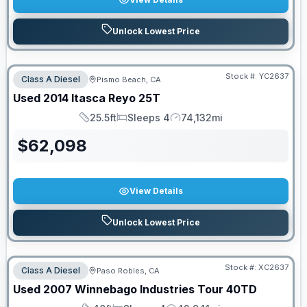
Unlock Lowest Price
Stock #:
YC2637
Class A Diesel
Pismo Beach, CA
Used
2014
Itasca
Reyo
25T
25.5ft
Sleeps 4
74,132mi
Length
Sleeps
Mileage
$
62,098
View Details
Unlock Lowest Price
Stock #:
XC2637
Class A Diesel
Paso Robles, CA
Used
2007
Winnebago Industries
Tour
40TD