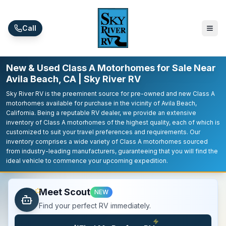
Skip to main content
Call
New & Used Class A Motorhomes for Sale Near
Avila Beach, CA | Sky River RV
Sky River RV is the preeminent source for pre-owned and new Class A
motorhomes available for purchase in the vicinity of Avila Beach,
California. Being a reputable RV dealer, we provide an extensive
inventory of Class A motorhomes of the highest quality, each of which is
customized to suit your travel preferences and requirements. Our
inventory comprises a wide variety of Class A motorhomes sourced
from industry-leading manufacturers, guaranteeing that you will find the
ideal vehicle to commence your upcoming expedition.
Meet Scout
NEW
Find your perfect RV immediately.