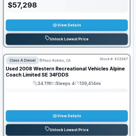
$
57,298
View Details
Unlock Lowest Price
Stock #:
XC2587
Class A Diesel
Paso Robles, CA
SALE PENDING
Used
2008
Western Recreational Vehicles
Alpine
Coach Limited SE
34FDDS
34.11ft
Sleeps 4
139,414mi
Length
Sleeps
Mileage
View Details
Unlock Lowest Price