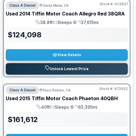
Stock #:
UC2627
Class A Diesel
Santa Maria, CA
Used
2014
Tiffin Motor Coach
Allegro Red
38QRA
38.8ft
Sleeps 6
37,615mi
Length
Sleeps
Mileage
$
124,098
View Details
Unlock Lowest Price
Stock #:
XC2622
Class A Diesel
Paso Robles, CA
Used
2015
Tiffin Motor Coach
Phaeton
40QBH
40ft
Sleeps 6
63,395mi
Length
Sleeps
Mileage
$
161,612