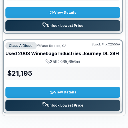
View Details
Unlock Lowest Price
PRICED TO MOVE!
Stock #:
XC2555A
Class A Diesel
Paso Robles, CA
Used
2003
Winnebago Industries
Journey DL
34H
35ft
65,656mi
Length
Mileage
$
21,195
View Details
Unlock Lowest Price