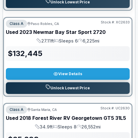
Unlock Lowest Price
Stock #:
XC2633
Class A
Paso Robles, CA
Used
2023
Newmar
Bay Star Sport
2720
27.11ft
Sleeps 6
6,225mi
Length
Sleeps
Mileage
$
132,445
View Details
Unlock Lowest Price
Stock #:
UC2630
Class A
Santa Maria, CA
Used
2018
Forest River RV
Georgetown GT5
31L5
34.9ft
Sleeps 8
26,552mi
Length
Sleeps
Mileage