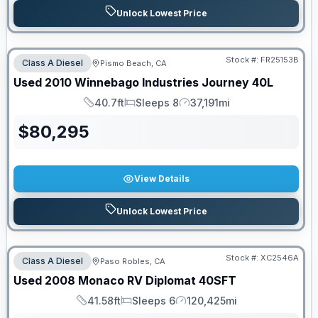
Unlock Lowest Price
PRICED TO MOVE!
Stock #:
FR25153B
Class A Diesel
Pismo Beach, CA
Used
2010
Winnebago Industries
Journey
40L
40.7ft
Sleeps 8
37,191mi
Length
Sleeps
Mileage
$
80,295
View Details
Unlock Lowest Price
Stock #:
XC2546A
Class A Diesel
Paso Robles, CA
Used
2008
Monaco RV
Diplomat
40SFT
41.58ft
Sleeps 6
120,425mi
Length
Sleeps
Mileage