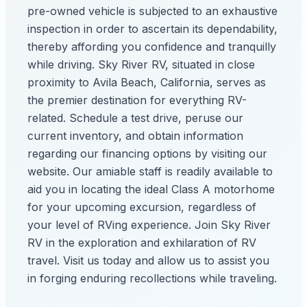
pre-owned vehicle is subjected to an exhaustive
inspection in order to ascertain its dependability,
thereby affording you confidence and tranquilly
while driving. Sky River RV, situated in close
proximity to Avila Beach, California, serves as
the premier destination for everything RV-
related. Schedule a test drive, peruse our
current inventory, and obtain information
regarding our financing options by visiting our
website. Our amiable staff is readily available to
aid you in locating the ideal Class A motorhome
for your upcoming excursion, regardless of
your level of RVing experience. Join Sky River
RV in the exploration and exhilaration of RV
travel. Visit us today and allow us to assist you
in forging enduring recollections while traveling.