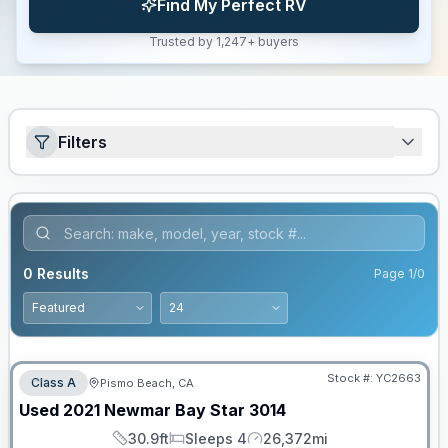
Find My Perfect RV
Trusted by 1,247+ buyers
Filters
0
Results
Page
1
/
0
Stock #:
YC2663
Class A
Pismo Beach, CA
Used
2021
Newmar
Bay Star
3014
30.9ft
Sleeps 4
26,372mi
Length
Sleeps
Mileage