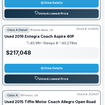
View Details
Unlock Lowest Price
Stock #:
UC2620
Class A Diesel
Santa Maria, CA
Used
2019
Entegra Coach
Aspire
40P
40.9ft
Sleeps 8
40,278mi
Length
Sleeps
Mileage
$
217,048
View Details
Unlock Lowest Price
Stock #:
ZC2523
Class A
Fresno, CA
Used
2015
Tiffin Motor Coach
Allegro Open Road