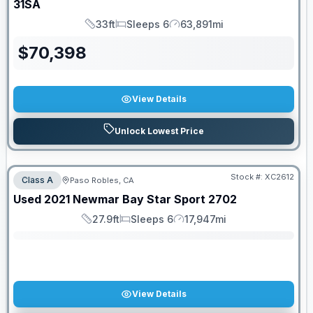
31SA
33ft
Sleeps 6
63,891mi
Length
Sleeps
Mileage
$
70,398
View Details
Unlock Lowest Price
Stock #:
XC2612
Class A
Paso Robles, CA
SALE PENDING
Used
2021
Newmar
Bay Star Sport
2702
27.9ft
Sleeps 6
17,947mi
Length
Sleeps
Mileage
View Details