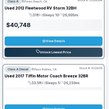
Stock #:
CG2635A
Class A
Pismo Beach, CA
Used
2012
Fleetwood RV
Storm
32BH
31ft
Sleeps 10
26,695mi
Length
Sleeps
Mileage
$
40,748
View Details
Unlock Lowest Price
Stock #:
XC2639
Class A Diesel
Paso Robles, CA
SALE PENDING
Used
2017
Tiffin Motor Coach
Breeze
32BR
33.5ft
Sleeps 5
26,239mi
Length
Sleeps
Mileage
View Details