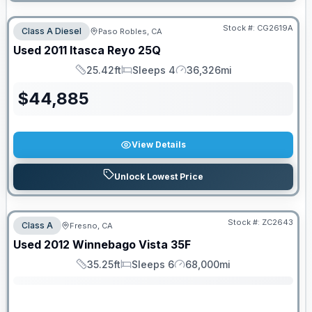
Stock #:
CG2619A
Class A Diesel
Paso Robles, CA
Used
2011
Itasca
Reyo
25Q
25.42ft
Sleeps 4
36,326mi
Length
Sleeps
Mileage
$
44,885
View Details
Unlock Lowest Price
Stock #:
ZC2643
Class A
Fresno, CA
SALE PENDING
Used
2012
Winnebago
Vista
35F
35.25ft
Sleeps 6
68,000mi
Length
Sleeps
Mileage