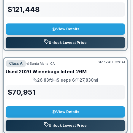
$
121,448
View Details
Unlock Lowest Price
Stock #:
UC2641
Class A
Santa Maria, CA
Used
2020
Winnebago
Intent
26M
26.83ft
Sleeps 6
27,830mi
Length
Sleeps
Mileage
$
70,951
View Details
Unlock Lowest Price