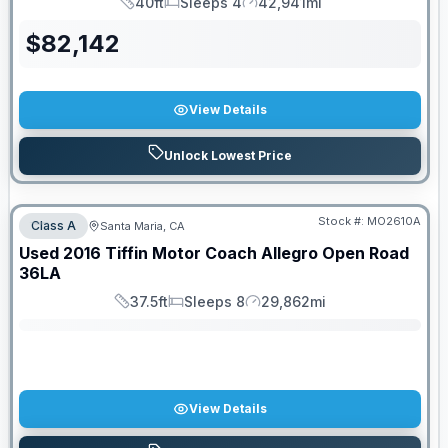
40ft
Sleeps 4
42,941mi
Length
Sleeps
Mileage
$
82,142
View Details
Unlock Lowest Price
Stock #:
MO2610A
Class A
Santa Maria, CA
SALE PENDING
Used
2016
Tiffin Motor Coach
Allegro Open Road
36LA
37.5ft
Sleeps 8
29,862mi
Length
Sleeps
Mileage
View Details