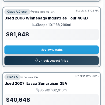
Stock #:
BY2671A
Class A Diesel
Paso Robles, CA
Used
2008
Winnebago Industries
Tour
40KD
Sleeps 10
88,299mi
Sleeps
Mileage
$
81,948
View Details
Unlock Lowest Price
PRICED TO MOVE!
Stock #:
BY2602B
Class A
Fresno, CA
Used
2007
Itasca
Suncruiser
35A
35.9ft
32,916mi
Length
Mileage
$
40,648