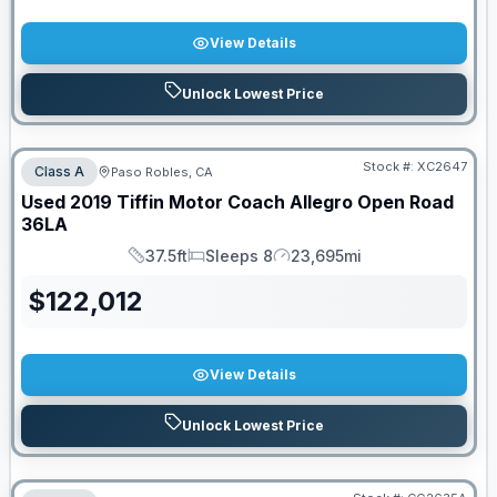
View Details
Unlock Lowest Price
Stock #:
XC2647
Class A
Paso Robles, CA
Used
2019
Tiffin Motor Coach
Allegro Open Road
36LA
37.5ft
Sleeps 8
23,695mi
Length
Sleeps
Mileage
$
122,012
View Details
Unlock Lowest Price