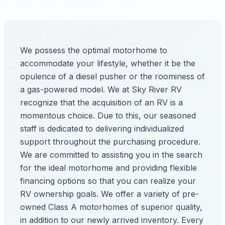
We possess the optimal motorhome to
accommodate your lifestyle, whether it be the
opulence of a diesel pusher or the roominess of
a gas-powered model. We at Sky River RV
recognize that the acquisition of an RV is a
momentous choice. Due to this, our seasoned
staff is dedicated to delivering individualized
support throughout the purchasing procedure.
We are committed to assisting you in the search
for the ideal motorhome and providing flexible
financing options so that you can realize your
RV ownership goals. We offer a variety of pre-
owned Class A motorhomes of superior quality,
in addition to our newly arrived inventory. Every