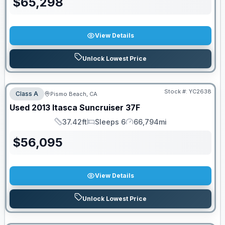
$
65,298
View Details
Unlock Lowest Price
Stock #:
YC2638
Class A
Pismo Beach, CA
Used
2013
Itasca
Suncruiser
37F
37.42ft
Sleeps 6
66,794mi
Length
Sleeps
Mileage
$
56,095
View Details
Unlock Lowest Price