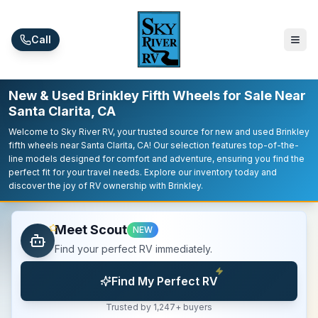
Skip to main content
Call
New & Used Brinkley Fifth Wheels for Sale Near
Santa Clarita, CA
Welcome to Sky River RV, your trusted source for new and used Brinkley
fifth wheels near Santa Clarita, CA! Our selection features top-of-the-
line models designed for comfort and adventure, ensuring you find the
perfect fit for your travel needs. Explore our inventory today and
discover the joy of RV ownership with Brinkley.
Meet Scout
NEW
Find your perfect RV immediately.
Find My Perfect RV
Trusted by 1,247+ buyers