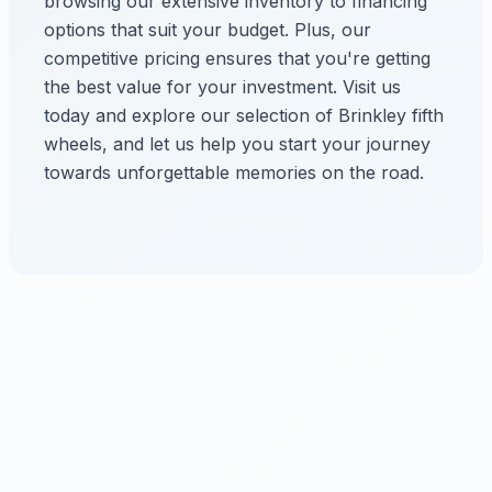
browsing our extensive inventory to financing
options that suit your budget. Plus, our
competitive pricing ensures that you're getting
the best value for your investment. Visit us
today and explore our selection of Brinkley fifth
wheels, and let us help you start your journey
towards unforgettable memories on the road.