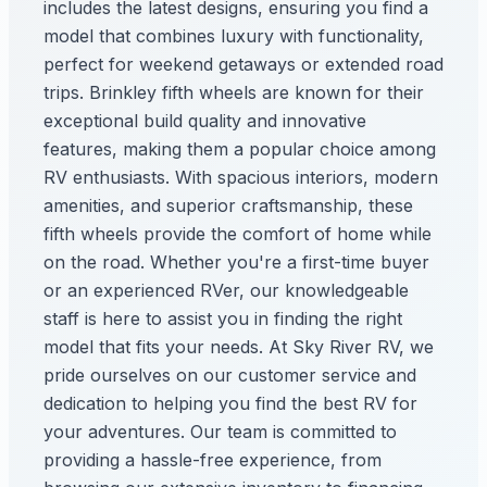
includes the latest designs, ensuring you find a
model that combines luxury with functionality,
perfect for weekend getaways or extended road
trips. Brinkley fifth wheels are known for their
exceptional build quality and innovative
features, making them a popular choice among
RV enthusiasts. With spacious interiors, modern
amenities, and superior craftsmanship, these
fifth wheels provide the comfort of home while
on the road. Whether you're a first-time buyer
or an experienced RVer, our knowledgeable
staff is here to assist you in finding the right
model that fits your needs. At Sky River RV, we
pride ourselves on our customer service and
dedication to helping you find the best RV for
your adventures. Our team is committed to
providing a hassle-free experience, from