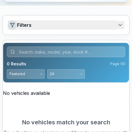
Filters
0
Results
Page
1
/
0
No vehicles available
No vehicles match your search