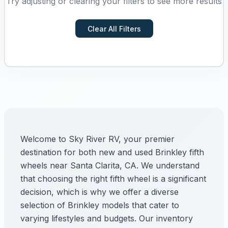
Try adjusting or clearing your filters to see more results
Clear All Filters
Welcome to Sky River RV, your premier
destination for both new and used Brinkley fifth
wheels near Santa Clarita, CA. We understand
that choosing the right fifth wheel is a significant
decision, which is why we offer a diverse
selection of Brinkley models that cater to
varying lifestyles and budgets. Our inventory