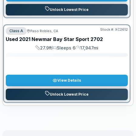
Unlock Lowest Price
Stock #:
XC2612
Class A
Paso Robles, CA
SALE PENDING
Used
2021
Newmar
Bay Star Sport
2702
27.9ft
Sleeps 6
17,947mi
Length
Sleeps
Mileage
View Details
Unlock Lowest Price