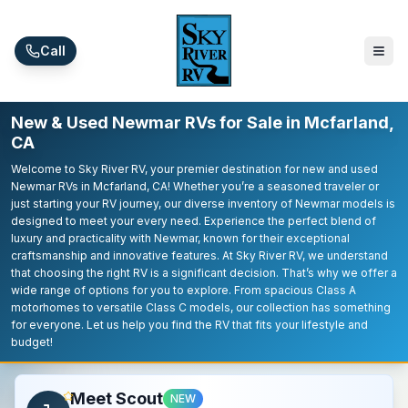
Skip to main content
Call
New & Used Newmar RVs for Sale in Mcfarland,
CA
Welcome to Sky River RV, your premier destination for new and used
Newmar RVs in Mcfarland, CA! Whether you’re a seasoned traveler or
just starting your RV journey, our diverse inventory of Newmar models is
designed to meet your every need. Experience the perfect blend of
luxury and practicality with Newmar, known for their exceptional
craftsmanship and innovative features. At Sky River RV, we understand
that choosing the right RV is a significant decision. That’s why we offer a
wide range of options for you to explore. From spacious Class A
motorhomes to versatile Class C models, our collection has something
for everyone. Let us help you find the RV that fits your lifestyle and
budget!
Meet Scout
NEW