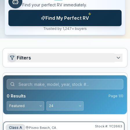
Find your perfect RV immediately.
Find My Perfect RV
Trusted by 1,247+ buyers
Filters
0
Results
Page
1
/
0
Stock #:
YC2663
Class A
Pismo Beach, CA