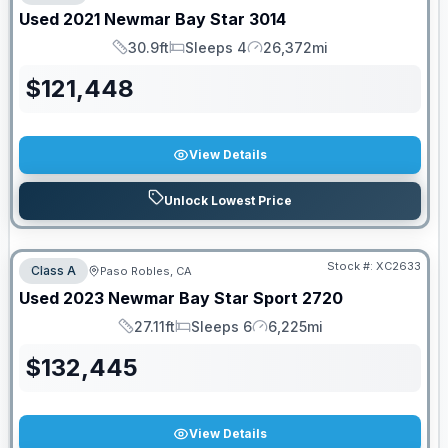
Used
2021
Newmar
Bay Star
3014
30.9ft
Sleeps 4
26,372mi
Length
Sleeps
Mileage
$
121,448
View Details
Unlock Lowest Price
Stock #:
XC2633
Class A
Paso Robles, CA
Used
2023
Newmar
Bay Star Sport
2720
27.11ft
Sleeps 6
6,225mi
Length
Sleeps
Mileage
$
132,445
View Details