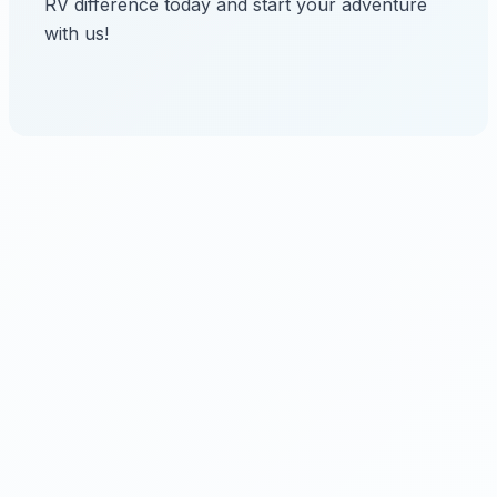
RV difference today and start your adventure
with us!