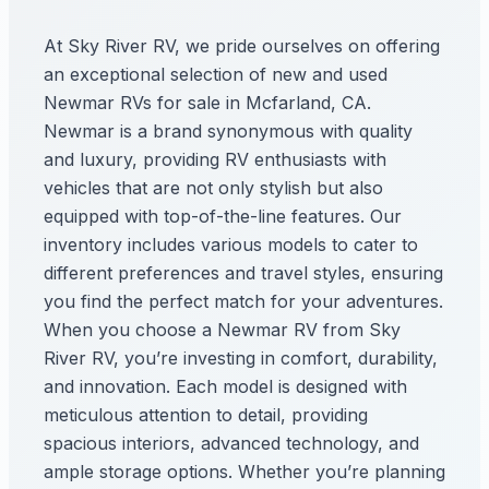
At Sky River RV, we pride ourselves on offering
an exceptional selection of new and used
Newmar RVs for sale in Mcfarland, CA.
Newmar is a brand synonymous with quality
and luxury, providing RV enthusiasts with
vehicles that are not only stylish but also
equipped with top-of-the-line features. Our
inventory includes various models to cater to
different preferences and travel styles, ensuring
you find the perfect match for your adventures.
When you choose a Newmar RV from Sky
River RV, you’re investing in comfort, durability,
and innovation. Each model is designed with
meticulous attention to detail, providing
spacious interiors, advanced technology, and
ample storage options. Whether you’re planning