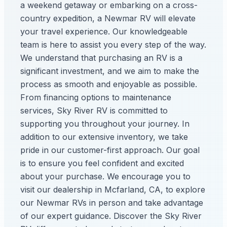
a weekend getaway or embarking on a cross-
country expedition, a Newmar RV will elevate
your travel experience. Our knowledgeable
team is here to assist you every step of the way.
We understand that purchasing an RV is a
significant investment, and we aim to make the
process as smooth and enjoyable as possible.
From financing options to maintenance
services, Sky River RV is committed to
supporting you throughout your journey. In
addition to our extensive inventory, we take
pride in our customer-first approach. Our goal
is to ensure you feel confident and excited
about your purchase. We encourage you to
visit our dealership in Mcfarland, CA, to explore
our Newmar RVs in person and take advantage
of our expert guidance. Discover the Sky River