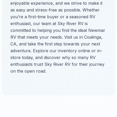
enjoyable experience, and we strive to make it
as easy and stress-free as possible. Whether
you’re a first-time buyer or a seasoned RV
enthusiast, our team at Sky River RV is
committed to helping you find the ideal Newmar
RV that meets your needs. Visit us in Coalinga,
CA, and take the first step towards your next
adventure. Explore our inventory online or in-
store today, and discover why so many RV
enthusiasts trust Sky River RV for their journey
on the open road.