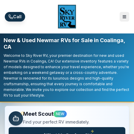
Skip to main content
Call
New & Used Newmar RVs for Sale in Coalinga,
CA
Welcome to Sky River RV, your premier destination for new and used
Newmar RVs in Coalinga, CA! Our extensive inventory features a variety
of models designed to enhance your travel experience, whether you're
embarking on a weekend getaway or a cross-country adventure.
Newmar is renowned for its luxurious designs and high-quality
craftsmanship, ensuring that every journey is comfortable and
memorable. We invite you to explore our collection and find the perfect
RV to suit your lifestyle.
Meet Scout
NEW
Find your perfect RV immediately.