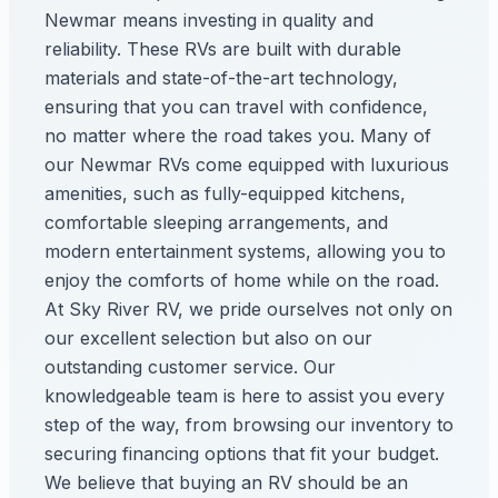
Newmar means investing in quality and
reliability. These RVs are built with durable
materials and state-of-the-art technology,
ensuring that you can travel with confidence,
no matter where the road takes you. Many of
our Newmar RVs come equipped with luxurious
amenities, such as fully-equipped kitchens,
comfortable sleeping arrangements, and
modern entertainment systems, allowing you to
enjoy the comforts of home while on the road.
At Sky River RV, we pride ourselves not only on
our excellent selection but also on our
outstanding customer service. Our
knowledgeable team is here to assist you every
step of the way, from browsing our inventory to
securing financing options that fit your budget.
We believe that buying an RV should be an