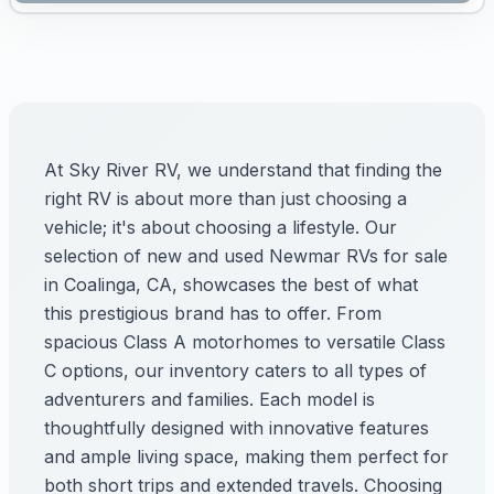
At Sky River RV, we understand that finding the
right RV is about more than just choosing a
vehicle; it's about choosing a lifestyle. Our
selection of new and used Newmar RVs for sale
in Coalinga, CA, showcases the best of what
this prestigious brand has to offer. From
spacious Class A motorhomes to versatile Class
C options, our inventory caters to all types of
adventurers and families. Each model is
thoughtfully designed with innovative features
and ample living space, making them perfect for
both short trips and extended travels. Choosing