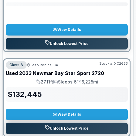
View Details
Unlock Lowest Price
Stock #:
XC2633
Class A
Paso Robles, CA
Used
2023
Newmar
Bay Star Sport
2720
27.11ft
Sleeps 6
6,225mi
Length
Sleeps
Mileage
$
132,445
View Details
Unlock Lowest Price