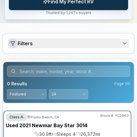
Find My Perfect RV
Trusted by 1,247+ buyers
Filters
0
Results
Page
1
/
0
Stock #:
YC2663
Class A
Pismo Beach, CA
SALE PENDING
Used
2021
Newmar
Bay Star
3014
30.9ft
Sleeps 4
26,372mi
Length
Sleeps
Mileage