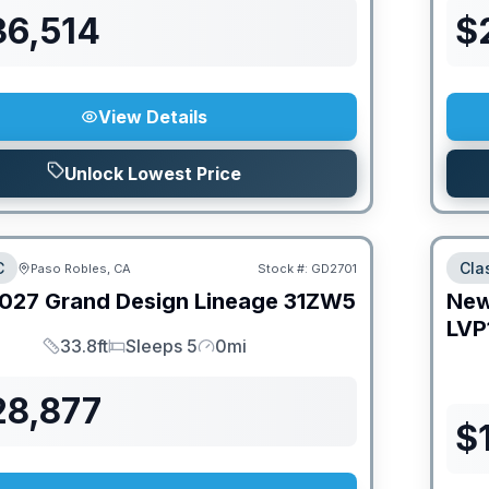
36,514
$
View Details
Unlock Lowest Price
C
Cla
Paso Robles, CA
Stock #:
GD2701
027
Grand Design
Lineage
31ZW5
Ne
LVP
33.8ft
Sleeps 5
0mi
Length
Sleeps
Mileage
28,877
$