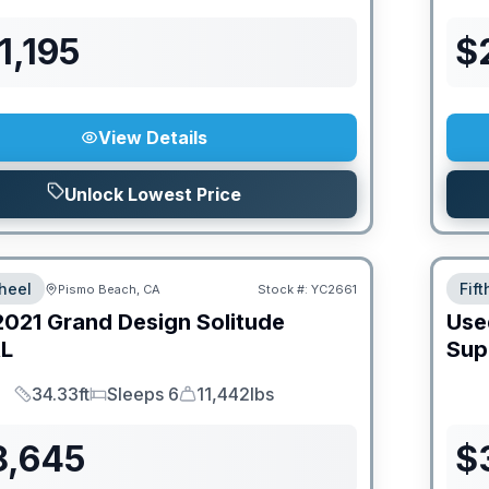
1,195
$
View Details
Unlock Lowest Price
heel
Fif
Pismo Beach, CA
Stock #:
YC2661
2021
Grand Design
Solitude
Use
L
Sup
34.33ft
Sleeps 6
11,442lbs
Length
Sleeps
Dry Weight
8,645
$