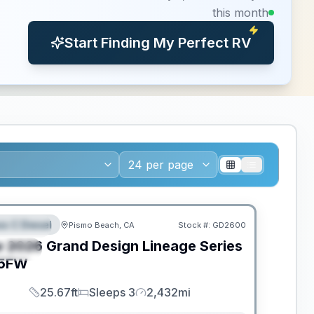
this month
Start Finding My Perfect RV
ED TO MOVE!
ss C Diesel
Pismo Beach, CA
Stock #:
GD2600
EATURED
w
2026
Grand Design
Lineage Series
PECIAL
5FW
25.67ft
Sleeps 3
2,432mi
Length
Sleeps
Mileage