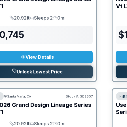
1
Vt
L
20.92ft
Sleeps 2
0mi
Length
Sleeps
Mileage
0,745
$
View Details
Unlock Lowest Price
B
Fif
Santa Maria, CA
Stock #:
GD2607
026
Grand Design
Lineage Series
Use
1
Ser
20.92ft
Sleeps 2
0mi
Length
Sleeps
Mileage