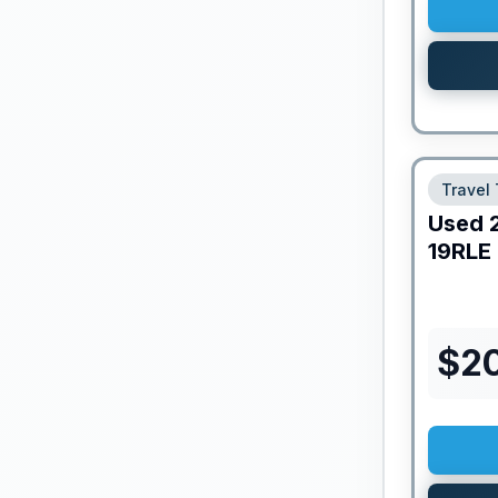
Travel 
Used
19RLE
$
20