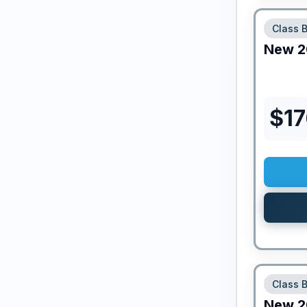
Class 
New
2
$
1
Class 
New
2