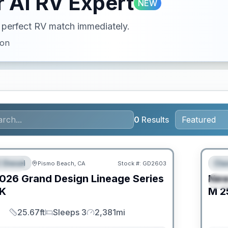
 AI RV Expert
NEW
ur perfect RV match immediately.
ion
0
Results
PRIC
 Diesel
Cla
Pismo Beach, CA
Stock #:
GD2603
URED
F
026
Grand Design
Lineage Series
Ne
S
K
M
2
25.67ft
Sleeps 3
2,381mi
Length
Sleeps
Mileage