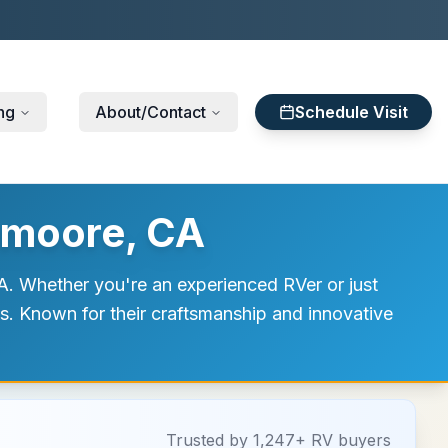
ng
About/Contact
Schedule Visit
emoore, CA
. Whether you're an experienced RVer or just
ds. Known for their craftsmanship and innovative
Trusted by 1,247+ RV buyers