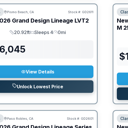
B
Cla
Pismo Beach, CA
Stock #:
GD2611
026
Grand Design
Lineage
LVT2
Ne
M
2
20.92ft
Sleeps 4
0mi
Length
Sleeps
Mileage
76,045
$
View Details
Unlock Lowest Price
B
Cla
Paso Robles, CA
Stock #:
GD2601
026
Grand Design
Lineage Series
Ne