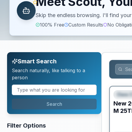
Meet Scout, Your
Skip the endless browsing. I'll find yo
100% Free
Custom Results
No Obligat
Smart Search
Search naturally, like talking to a
person
Class C
FEAT
New
2
Search
M
25T
Filter Options