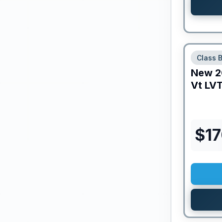
Class 
New
2
Vt
LVT
$
1