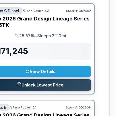
ss C Diesel
Paso Robles, CA
Stock #:
GD2602
w
2026
Grand Design
Lineage Series
5TK
25.67ft
Sleeps 3
0mi
Length
Sleeps
Mileage
171,245
View Details
Unlock Lowest Price
ss B
Paso Robles, CA
Stock #:
GD2608
w
2026
Grand Design
Lineage Series