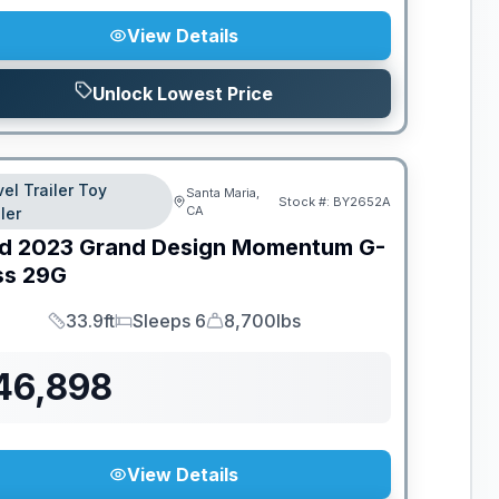
View Details
Unlock Lowest Price
vel Trailer Toy
Santa Maria,
Stock #:
BY2652A
CA
ler
d
2023
Grand Design
Momentum G-
ss
29G
33.9ft
Sleeps 6
8,700lbs
Length
Sleeps
Dry Weight
46,898
View Details