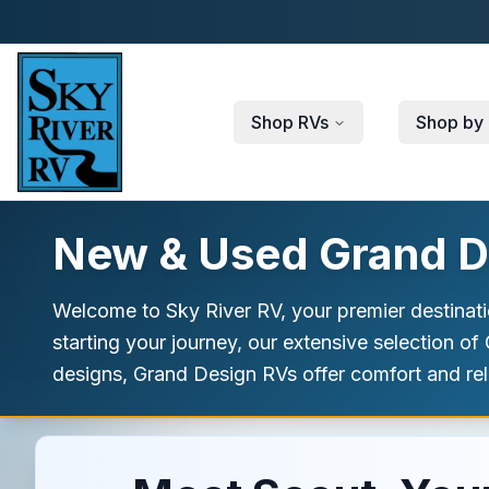
Skip to main content
Shop RVs
Shop by 
New & Used Grand De
Welcome to Sky River RV, your premier destinat
starting your journey, our extensive selection o
designs, Grand Design RVs offer comfort and relia