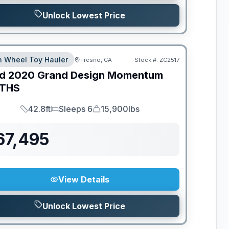
Unlock Lowest Price
th Wheel Toy Hauler
Fresno, CA
Stock #:
ZC2517
d
2020
Grand Design
Momentum
THS
42.8ft
Sleeps 6
15,900lbs
Length
Sleeps
Dry Weight
67,495
View Details
Unlock Lowest Price
ED TO MOVE!