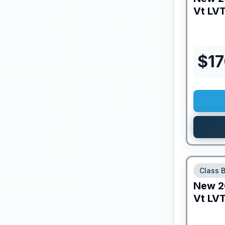
Vt
LVT
$
17
Class 
New
2
Vt
LVT