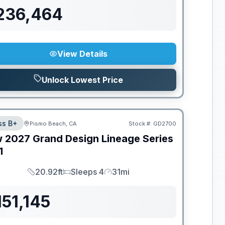
236,464
View Details
Unlock Lowest Price
ss B+
Pismo Beach, CA
Stock #:
GD2700
w
2027
Grand Design
Lineage Series
1
20.92ft
Sleeps 4
31mi
Length
Sleeps
Mileage
151,145