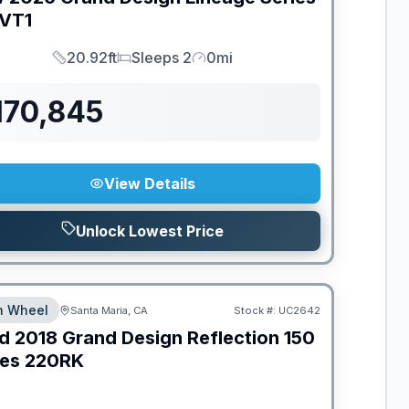
VT1
20.92ft
Sleeps 2
0mi
Length
Sleeps
Mileage
170,845
View Details
Unlock Lowest Price
th Wheel
Santa Maria, CA
Stock #:
UC2642
d
2018
Grand Design
Reflection 150
ies
220RK