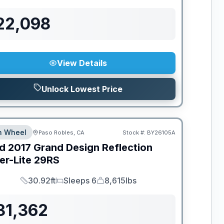
22,098
View Details
Unlock Lowest Price
th Wheel
Paso Robles, CA
Stock #:
BY26105A
d
2017
Grand Design
Reflection
er-Lite
29RS
30.92ft
Sleeps 6
8,615lbs
Length
Sleeps
Dry Weight
31,362