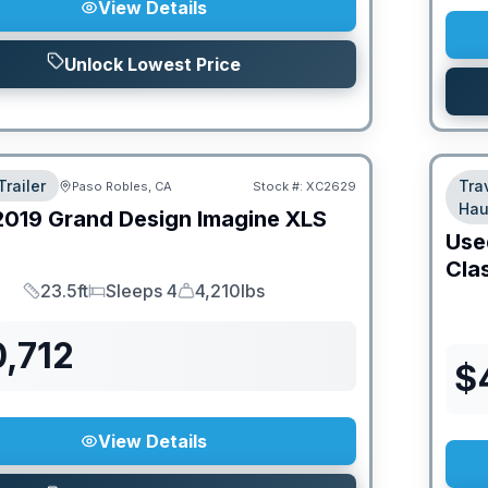
View Details
Unlock Lowest Price
Trailer
Tra
Paso Robles, CA
Stock #:
XC2629
Hau
2019
Grand Design
Imagine XLS
Use
Cla
23.5ft
Sleeps 4
4,210lbs
Length
Sleeps
Dry Weight
,712
$
View Details