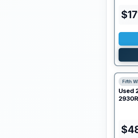
$
17
Fifth W
Used
2930R
$
4