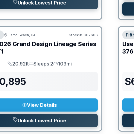
Unlock Lowest Price
B
Fif
Pismo Beach, CA
Stock #:
GD2606
026
Grand Design
Lineage Series
Use
1
376
20.92ft
Sleeps 2
103mi
Length
Sleeps
Mileage
70,895
$
View Details
Unlock Lowest Price
PRIC