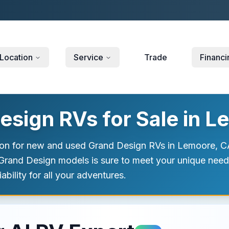
Location
Service
Trade
Financi
sign RVs for Sale in L
ion for new and used Grand Design RVs in Lemoore, CA
f Grand Design models is sure to meet your unique nee
bility for all your adventures.