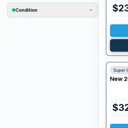
$
2
Condition
Super 
New
2
$
3