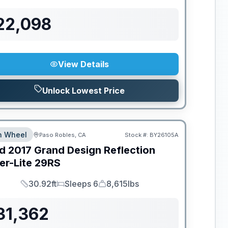
22,098
View Details
Unlock Lowest Price
th Wheel
Paso Robles, CA
Stock #:
BY26105A
d
2017
Grand Design
Reflection
er-Lite
29RS
30.92ft
Sleeps 6
8,615lbs
Length
Sleeps
Dry Weight
31,362