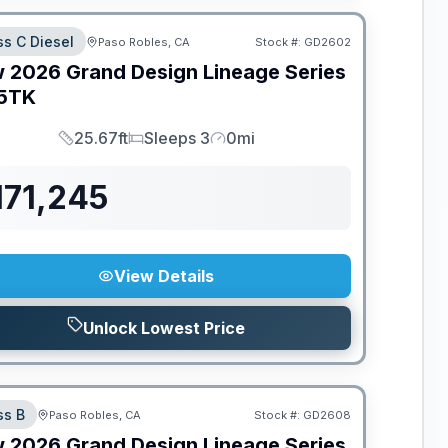
ss C Diesel
Paso Robles, CA
Stock #:
GD2602
w
2026
Grand Design
Lineage Series
5TK
25.67ft
Sleeps 3
0mi
Length
Sleeps
Mileage
171,245
View Details
Unlock Lowest Price
ss B
Paso Robles, CA
Stock #:
GD2608
w
2026
Grand Design
Lineage Series