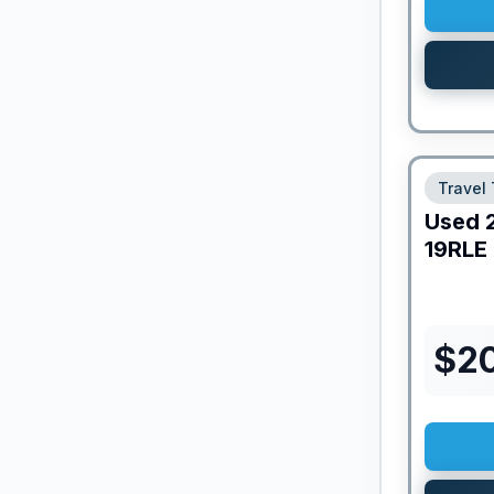
Travel 
Used
19RLE
$
20