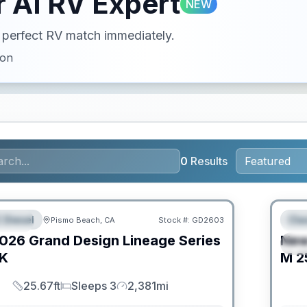
 AI RV Expert
NEW
ur perfect RV match immediately.
ion
0
Results
PRIC
 Diesel
Cla
Pismo Beach, CA
Stock #:
GD2603
URED
F
026
Grand Design
Lineage Series
Ne
S
K
M
2
25.67ft
Sleeps 3
2,381mi
Length
Sleeps
Mileage