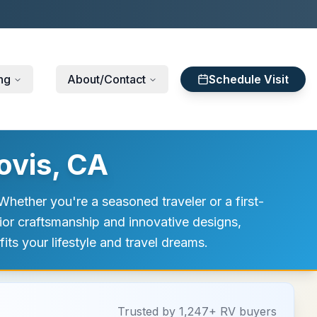
ng
About/Contact
Schedule Visit
ovis, CA
hether you're a seasoned traveler or a first-
rior craftsmanship and innovative designs,
its your lifestyle and travel dreams.
Trusted by 1,247+ RV buyers