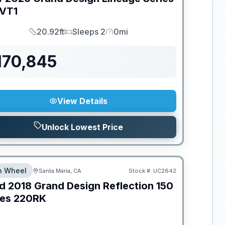
VT1
20.92ft
Sleeps 2
0mi
Length
Sleeps
Mileage
170,845
View Details
Unlock Lowest Price
th Wheel
Santa Maria, CA
Stock #:
UC2642
d
2018
Grand Design
Reflection 150
ies
220RK