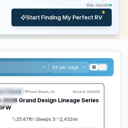
this month
Start Finding My Perfect RV
ED TO MOVE!
ss C Diesel
Pismo Beach, CA
Stock #:
GD2600
EATURED
w
2026
Grand Design
Lineage Series
PECIAL
5FW
25.67ft
Sleeps 3
2,432mi
Length
Sleeps
Mileage