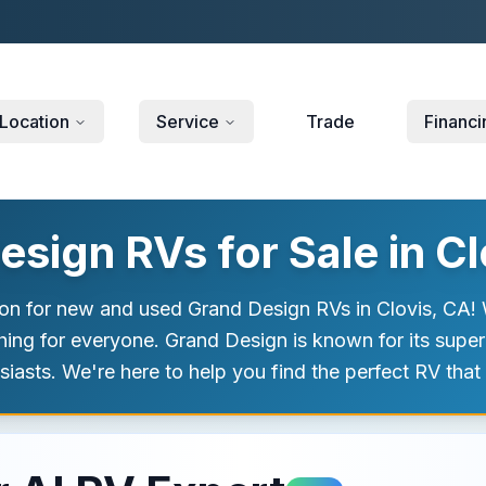
Location
Service
Trade
Financi
sign RVs for Sale in Cl
on for new and used Grand Design RVs in Clovis, CA! W
hing for everyone. Grand Design is known for its supe
sts. We're here to help you find the perfect RV that f