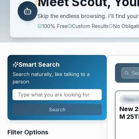
Meet Scout, Your
Skip the endless browsing. I'll find yo
100% Free
Custom Results
No Obligat
Smart Search
Search naturally, like talking to a
person
Class C
FEAT
New
2
Search
M
25T
Filter Options