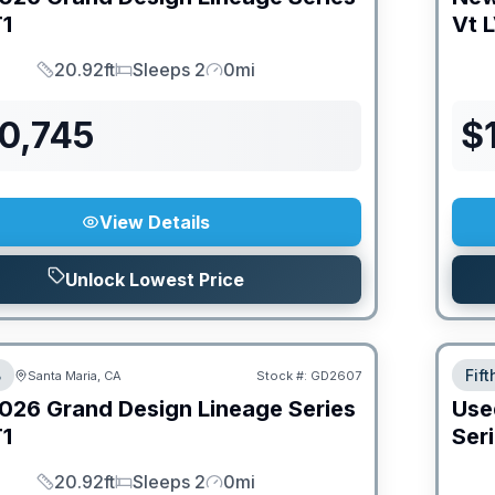
1
Vt
L
20.92ft
Sleeps 2
0mi
Length
Sleeps
Mileage
0,745
$
View Details
Unlock Lowest Price
B
Fif
Santa Maria, CA
Stock #:
GD2607
026
Grand Design
Lineage Series
Use
1
Ser
20.92ft
Sleeps 2
0mi
Length
Sleeps
Mileage