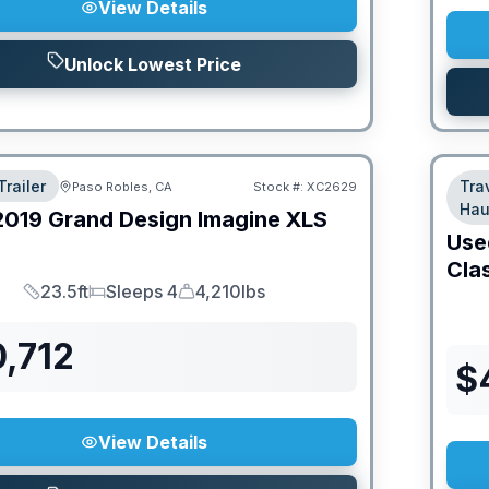
View Details
Unlock Lowest Price
Trailer
Tra
Paso Robles, CA
Stock #:
XC2629
Hau
2019
Grand Design
Imagine XLS
Use
Cla
23.5ft
Sleeps 4
4,210lbs
Length
Sleeps
Dry Weight
,712
$
View Details