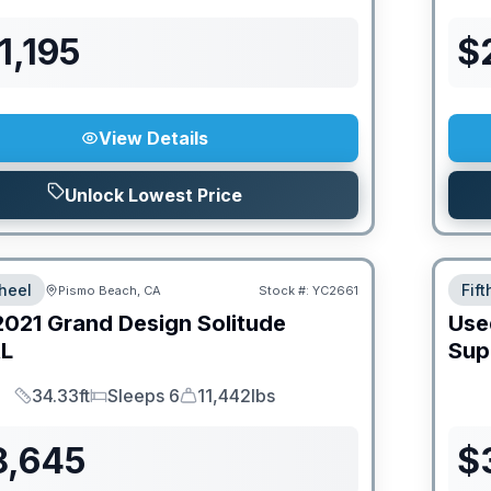
1,195
$
View Details
Unlock Lowest Price
heel
Fif
Pismo Beach, CA
Stock #:
YC2661
2021
Grand Design
Solitude
Use
L
Sup
34.33ft
Sleeps 6
11,442lbs
Length
Sleeps
Dry Weight
8,645
$