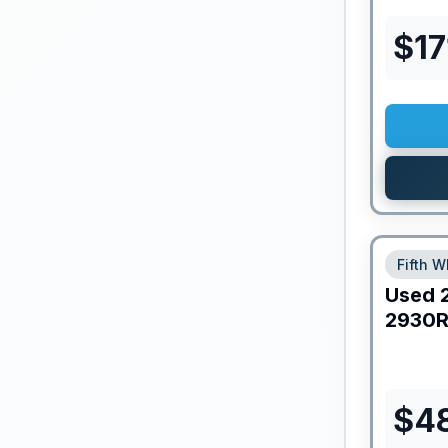
$
17
Fifth W
Used
2930R
$
4