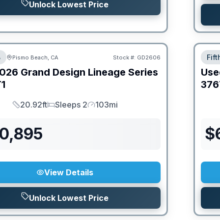
Unlock Lowest Price
B
Fif
Pismo Beach, CA
Stock #:
GD2606
026
Grand Design
Lineage Series
Use
1
376
20.92ft
Sleeps 2
103mi
Length
Sleeps
Mileage
70,895
$
View Details
Unlock Lowest Price
PRIC