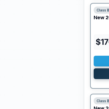
Class 
New
2
$
1
Class 
New
2