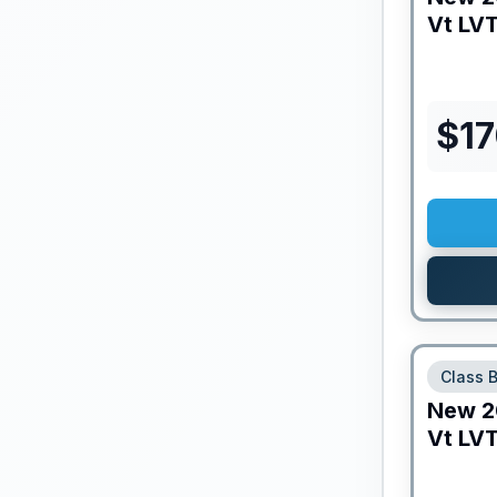
Vt
LVT
$
17
Class 
New
2
Vt
LVT