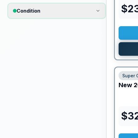
$
2
Condition
Super 
New
2
$
3