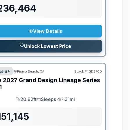
236,464
View Details
Unlock Lowest Price
ss B+
Pismo Beach, CA
Stock #:
GD2700
w
2027
Grand Design
Lineage Series
1
20.92ft
Sleeps 4
31mi
Length
Sleeps
Mileage
151,145