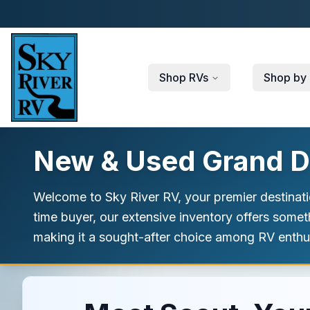
Skip to main content
Shop RVs
Shop by 
New & Used Grand De
Welcome to Sky River RV, your premier destinati
time buyer, our extensive inventory offers somet
making it a sought-after choice among RV enthusia