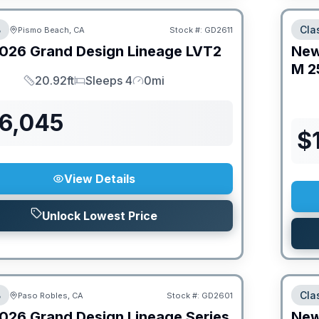
B
Cla
Pismo Beach, CA
Stock #:
GD2611
026
Grand Design
Lineage
LVT2
Ne
M
2
20.92ft
Sleeps 4
0mi
Length
Sleeps
Mileage
76,045
$
View Details
Unlock Lowest Price
B
Cla
Paso Robles, CA
Stock #:
GD2601
026
Grand Design
Lineage Series
Ne