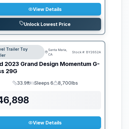
View Details
Unlock Lowest Price
vel Trailer Toy
Santa Maria,
Stock #:
BY2652A
CA
ler
d
2023
Grand Design
Momentum G-
ss
29G
33.9ft
Sleeps 6
8,700lbs
Length
Sleeps
Dry Weight
46,898
View Details