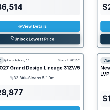
36,514
$
View Details
Unlock Lowest Price
C
Cla
Paso Robles, CA
Stock #:
GD2701
027
Grand Design
Lineage
31ZW5
Ne
LVP
33.8ft
Sleeps 5
0mi
Length
Sleeps
Mileage
28,877
$