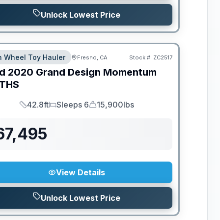
Unlock Lowest Price
th Wheel Toy Hauler
Fresno, CA
Stock #:
ZC2517
d
2020
Grand Design
Momentum
THS
42.8ft
Sleeps 6
15,900lbs
Length
Sleeps
Dry Weight
67,495
View Details
Unlock Lowest Price
ED TO MOVE!