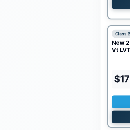
Class 
New
2
Vt
LVT
$
1