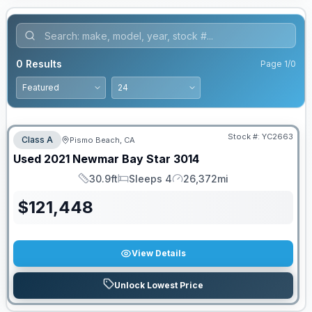
0
Results
Page
1
/
0
Stock #:
YC2663
Class A
Pismo Beach, CA
Used
2021
Newmar
Bay Star
3014
30.9ft
Sleeps 4
26,372mi
Length
Sleeps
Mileage
$
121,448
View Details
Unlock Lowest Price