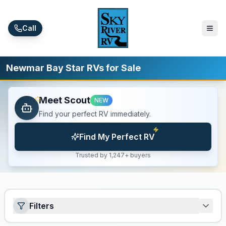
Skip to main content
Call
Newmar Bay Star RVs for Sale
Meet Scout
NEW
Find your perfect RV immediately.
Find My Perfect RV
Trusted by 1,247+ buyers
Filters