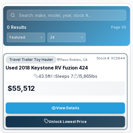
0
Results
Page
1
/
0
Stock #:
XC2644
Travel Trailer Toy Hauler
Paso Robles, CA
Used
2018
Keystone RV
Fuzion
424
43.5ft
Sleeps 7
15,865lbs
Length
Sleeps
Dry Weight
$
55,512
View Details
Unlock Lowest Price