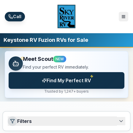
Skip to main content
Call
Keystone RV Fuzion RVs for Sale
Meet Scout
NEW
Find your perfect RV immediately.
Find My Perfect RV
Trusted by 1,247+ buyers
Filters