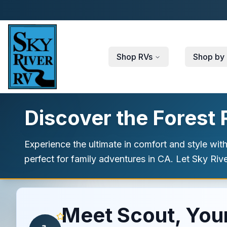
Skip to main content
Shop RVs
Shop by 
Discover the Forest
Experience the ultimate in comfort and style wit
perfect for family adventures in CA. Let Sky Ri
Meet Scout, Your