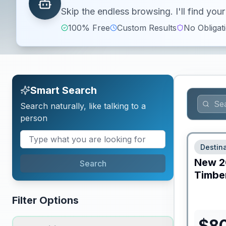
Skip the endless browsing. I'll find yo
100% Free
Custom Results
No Obligat
Smart Search
Search naturally, like talking to a
person
Destina
New
2
Search
Timber
Filter Options
$
8