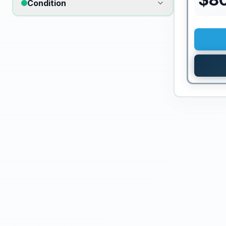
Condition