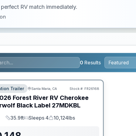
ur perfect RV match immediately.
ion
0
Results
tion Trailer
Santa Maria, CA
Stock #:
FR26168
026
Forest River RV
Cherokee
wolf Black Label
27MDKBL
35.9ft
Sleeps 4
10,124lbs
Length
Sleeps
Dry Weight
0,148