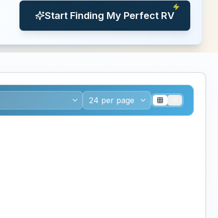
Start Finding My Perfect RV