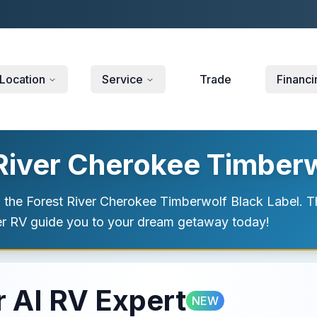
Location
Service
Trade
Financi
 River Cherokee Timberw
h the Forest River Cherokee Timberwolf Black Label. Thi
ver RV guide you to your dream getaway today!
 AI RV Expert
NEW