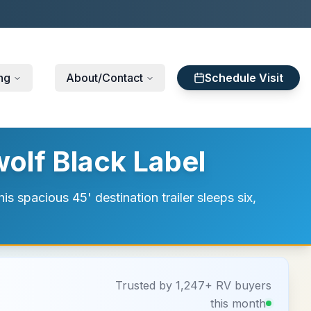
ng
About/Contact
Schedule Visit
olf Black Label
s spacious 45' destination trailer sleeps six,
Trusted by 1,247+ RV buyers
this month