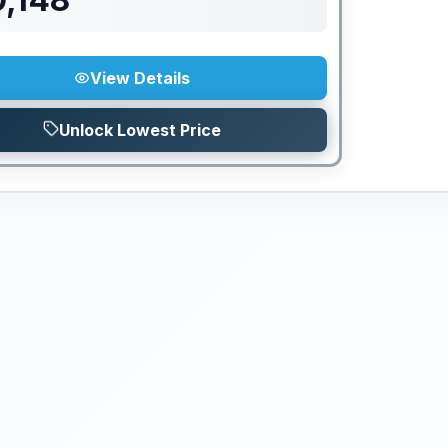
View Details
Unlock Lowest Price