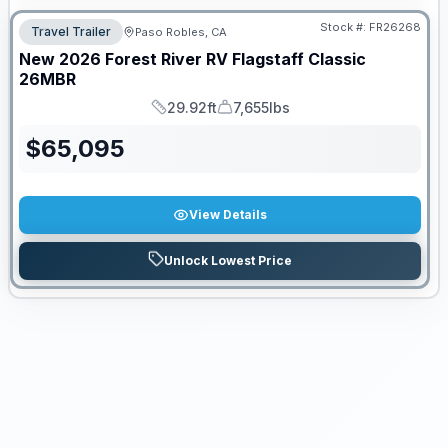
Stock #:
FR26268
Travel Trailer
Paso Robles, CA
New
2026
Forest River RV
Flagstaff Classic
26MBR
29.92ft
7,655lbs
Length
Dry Weight
$
65,095
View Details
Unlock Lowest Price