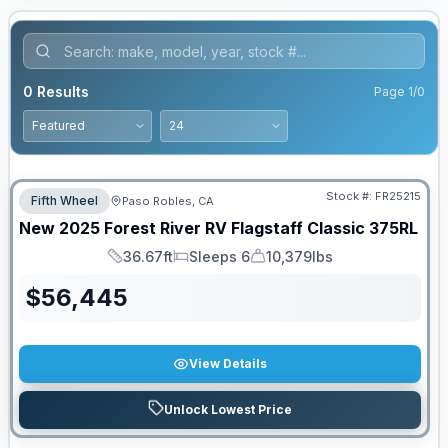
0
Results
Page
1
/
0
PRICED TO MOVE!
Stock #:
FR25215
Fifth Wheel
Paso Robles, CA
New
2025
Forest River RV
Flagstaff Classic
375RL
36.67ft
Sleeps 6
10,379lbs
Length
Sleeps
Dry Weight
$
56,445
View Details
Unlock Lowest Price