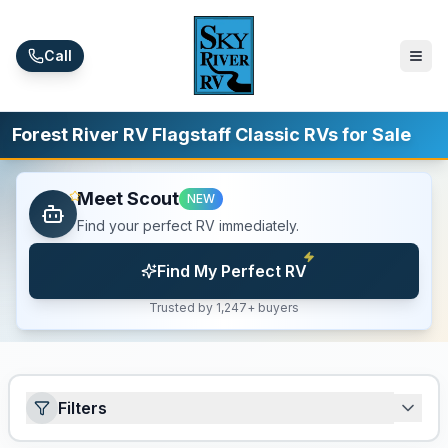
Skip to main content
Call
Forest River RV Flagstaff Classic RVs for Sale
Meet Scout
NEW
Find your perfect RV immediately.
Find My Perfect RV
Trusted by 1,247+ buyers
Filters