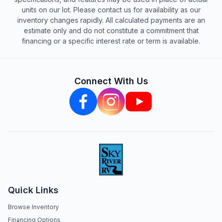
units on our lot. Please contact us for availability as our
inventory changes rapidly. All calculated payments are an
estimate only and do not constitute a commitment that
financing or a specific interest rate or term is available.
Connect With Us
Quick Links
Browse Inventory
Financing Options