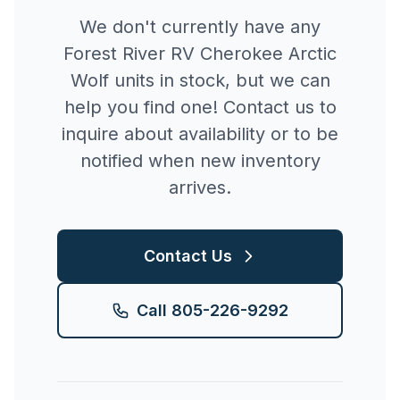
We don't currently have any
Forest River RV
Cherokee Arctic
Wolf
units in stock, but we can
help you find one! Contact us to
inquire about availability or to be
notified when new inventory
arrives.
Contact Us
Call
805-226-9292