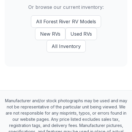
Or browse our current inventory:
All
Forest River RV
Models
New
RVs
Used
RVs
All Inventory
Manufacturer and/or stock photographs may be used and may
not be representative of the particular unit being viewed. We
are not responsible for any misprints, typos, or errors found in
our website pages. Any price listed excludes sales tax,
registration tags, and delivery fees. Manufacturer pictures,
specifications, and features may be used in place of actual