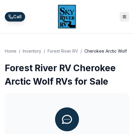
Skip to main content
Call
Home
/
Inventory
/
Forest River RV
/
Cherokee Arctic Wolf
Forest River RV Cherokee
Arctic Wolf RVs for Sale