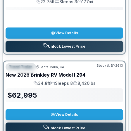
22.75ft
Sleeps 3
177mi
Length
Sleeps
Mileage
View Details
Unlock Lowest Price
PRICED TO MOVE!
Stock #:
BY2610
Travel Trailer
Santa Maria, CA
FEATURED
New
2026
Brinkley RV
Model I
294
34.8ft
Sleeps 8
8,420lbs
Length
Sleeps
Dry Weight
$
62,995
View Details
Unlock Lowest Price