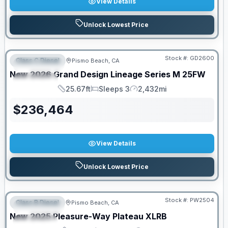
View Details
Unlock Lowest Price
PRICED TO MOVE!
Stock #:
GD2600
Class C Diesel
Pismo Beach, CA
FEATURED
New
2026
Grand Design
Lineage Series M
25FW
SPECIAL
25.67ft
Sleeps 3
2,432mi
Length
Sleeps
Mileage
$
236,464
View Details
Unlock Lowest Price
Stock #:
PW2504
Class B Diesel
Pismo Beach, CA
FEATURED
SALE PENDING
New
2025
Pleasure-Way
Plateau
XLRB
SPECIAL