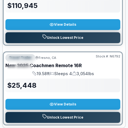
$
110,945
View Details
Unlock Lowest Price
PRICED TO MOVE!
Stock #:
N6792
Travel Trailer
Fresno, CA
FEATURED
New
2025
Coachmen
Remote
16R
SPECIAL
19.58ft
Sleeps 4
3,054lbs
Length
Sleeps
Dry Weight
$
25,448
View Details
Unlock Lowest Price