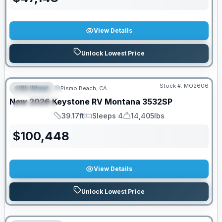
View Details
Unlock Lowest Price
Stock #:
MO2606
Fifth Wheel
Pismo Beach, CA
FEATURED
New
2026
Keystone RV
Montana
3532SP
SPECIAL
39.17ft
Sleeps 4
14,405lbs
Length
Sleeps
Dry Weight
$
100,448
View Details
Unlock Lowest Price
PRICED TO MOVE!