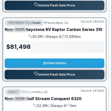
Unlock Flash Sale Price
PRICED TO MOVE!
Stock #:
CB2500
Fifth Wheel Toy Hauler
Santa Maria, CA
FEATURED
New
2025
Keystone RV
Raptor Carbon Series
310
SPECIAL
35.9ft
Sleeps 6
11,085lbs
Length
Sleeps
Dry Weight
$
81,498
View Details
Unlock Flash Sale Price
PRICED TO MOVE!
Stock #:
GF2603
Class C
Paso Robles, CA
FEATURED
New
2026
Gulf Stream
Conquest
6320
SPECIAL
32.9ft
Sleeps 6
0mi
Length
Sleeps
Mileage