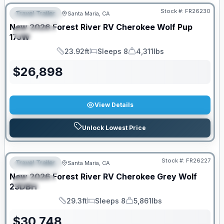
Stock #:
FR26230
Travel Trailer
Santa Maria, CA
FEATURED
New
2026
Forest River RV
Cherokee Wolf Pup
SPECIAL
17JW
23.92ft
Sleeps 8
4,311lbs
Length
Sleeps
Dry Weight
$
26,898
View Details
Unlock Lowest Price
Stock #:
FR26227
Travel Trailer
Santa Maria, CA
FEATURED
New
2026
Forest River RV
Cherokee Grey Wolf
SPECIAL
23DBH
29.3ft
Sleeps 8
5,861lbs
Length
Sleeps
Dry Weight
$
30,748