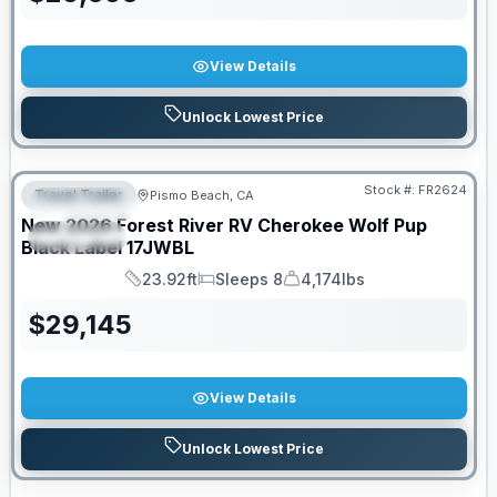
View Details
Unlock Lowest Price
PRICED TO MOVE!
Stock #:
FR2624
Travel Trailer
Pismo Beach, CA
FEATURED
New
2026
Forest River RV
Cherokee Wolf Pup
SPECIAL
Black Label
17JWBL
23.92ft
Sleeps 8
4,174lbs
Length
Sleeps
Dry Weight
$
29,145
View Details
Unlock Lowest Price