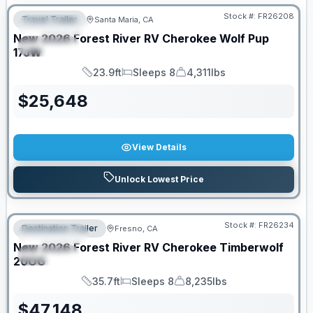
Stock #:
FR26208
Travel Trailer
Santa Maria, CA
FEATURED
New
2026
Forest River RV
Cherokee Wolf Pup
SPECIAL
17JW
23.9ft
Sleeps 8
4,311lbs
Length
Sleeps
Dry Weight
$
25,648
View Details
Unlock Lowest Price
Stock #:
FR26234
Destination Trailer
Fresno, CA
FEATURED
New
2026
Forest River RV
Cherokee Timberwolf
SPECIAL
20OG
35.7ft
Sleeps 8
8,235lbs
Length
Sleeps
Dry Weight
$
47,148