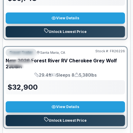
View Details
Unlock Lowest Price
Stock #:
FR26226
Travel Trailer
Santa Maria, CA
FEATURED
New
2026
Forest River RV
Cherokee Grey Wolf
SPECIAL
23DBH
29.4ft
Sleeps 8
5,380lbs
Length
Sleeps
Dry Weight
$
32,900
View Details
Unlock Lowest Price