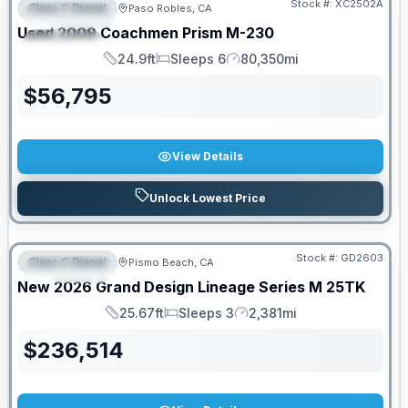
Stock #:
XC2502A
Class C Diesel
Paso Robles, CA
FEATURED
Used
2009
Coachmen
Prism
M-230
SPECIAL
24.9ft
Sleeps 6
80,350mi
Length
Sleeps
Mileage
$
56,795
View Details
Unlock Lowest Price
Stock #:
GD2603
Class C Diesel
Pismo Beach, CA
FEATURED
New
2026
Grand Design
Lineage Series M
25TK
25.67ft
Sleeps 3
2,381mi
Length
Sleeps
Mileage
$
236,514