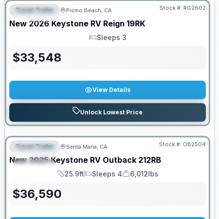
Stock #:
RG2602
Travel Trailer
Pismo Beach, CA
FEATURED
New
2026
Keystone RV
Reign
19RK
Sleeps 3
Sleeps
$
33,548
View Details
Unlock Lowest Price
PRICED TO MOVE!
Stock #:
OB2504
Travel Trailer
Santa Maria, CA
FEATURED
New
2025
Keystone RV
Outback
212RB
SPECIAL
25.9ft
Sleeps 4
6,012lbs
Length
Sleeps
Dry Weight
$
36,590