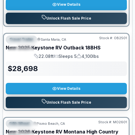
View Details
Unlock Flash Sale Price
PRICED TO MOVE!
Stock #:
OB2501
Travel Trailer
Santa Maria, CA
FEATURED
New
2025
Keystone RV
Outback
18BHS
SPECIAL
22.08ft
Sleeps 5
4,100lbs
Length
Sleeps
Dry Weight
$
28,698
View Details
Unlock Flash Sale Price
PRICED TO MOVE!
Stock #:
MO2601
Fifth Wheel
Pismo Beach, CA
FEATURED
New
2026
Keystone RV
Montana High Country
SPECIAL