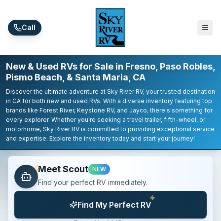
Skip to main content
Call
New & Used RVs for Sale in Fresno, Paso Robles,
Pismo Beach, & Santa Maria, CA
Discover the ultimate adventure at Sky River RV, your trusted destination
in CA for both new and used RVs. With a diverse inventory featuring top
brands like Forest River, Keystone RV, and Jayco, there's something for
every explorer. Whether you're seeking a travel trailer, fifth-wheel, or
motorhome, Sky River RV is committed to providing exceptional service
and expertise. Explore the inventory today and start your journey!
Meet Scout
NEW
Find your perfect RV immediately.
Find My Perfect RV