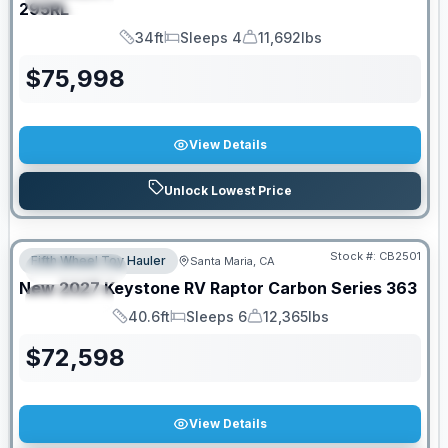
295RL
34ft
Sleeps 4
11,692lbs
Length
Sleeps
Dry Weight
$
75,998
View Details
Unlock Lowest Price
PRICED TO MOVE!
Stock #:
CB2501
Fifth Wheel Toy Hauler
Santa Maria, CA
FEATURED
New
2027
Keystone RV
Raptor Carbon Series
363
SPECIAL
40.6ft
Sleeps 6
12,365lbs
Length
Sleeps
Dry Weight
$
72,598
View Details