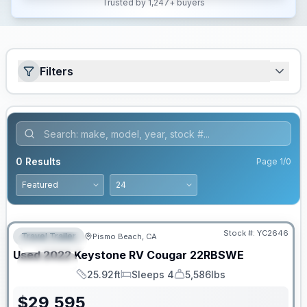
Trusted by 1,247+ buyers
Filters
0
Results
Page
1
/
0
Stock #:
YC2646
Travel Trailer
Pismo Beach, CA
FEATURED
Used
2022
Keystone RV
Cougar
22RBSWE
SPECIAL
25.92ft
Sleeps 4
5,586lbs
Length
Sleeps
Dry Weight
$
29,595