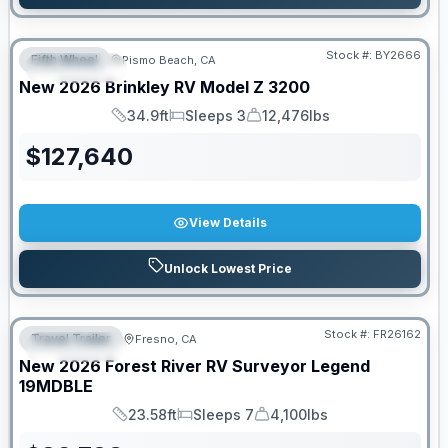
Stock #:
BY2666
Fifth Wheel
Pismo Beach, CA
FEATURED
New
2026
Brinkley RV
Model Z
3200
34.9ft
Sleeps 3
12,476lbs
Length
Sleeps
Dry Weight
$
127,640
View Details
Unlock Lowest Price
Stock #:
FR26162
Travel Trailer
Fresno, CA
FEATURED
New
2026
Forest River RV
Surveyor Legend
19MDBLE
23.58ft
Sleeps 7
4,100lbs
Length
Sleeps
Dry Weight