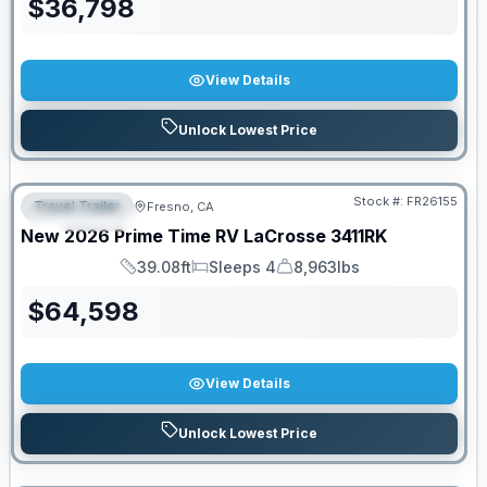
$
36,798
View Details
Unlock Lowest Price
Stock #:
FR26155
Travel Trailer
Fresno, CA
FEATURED
New
2026
Prime Time RV
LaCrosse
3411RK
39.08ft
Sleeps 4
8,963lbs
Length
Sleeps
Dry Weight
$
64,598
View Details
Unlock Lowest Price
PRICED TO MOVE!