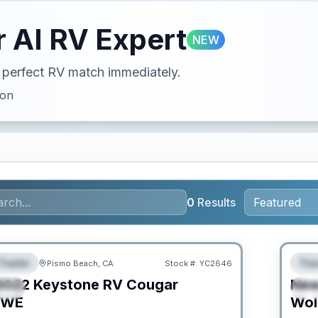
 AI RV Expert
NEW
ur perfect RV match immediately.
ion
0
Results
PRIC
Trailer
Trav
Pismo Beach, CA
Stock #:
YC2646
URED
F
2022
Keystone RV
Cougar
Ne
IAL
S
SWE
Wol