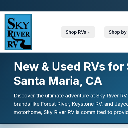
Skip to main content
Shop RVs
Shop by 
New & Used RVs for S
Santa Maria, CA
Discover the ultimate adventure at Sky River RV,
brands like Forest River, Keystone RV, and Jayco,
motorhome, Sky River RV is committed to providi