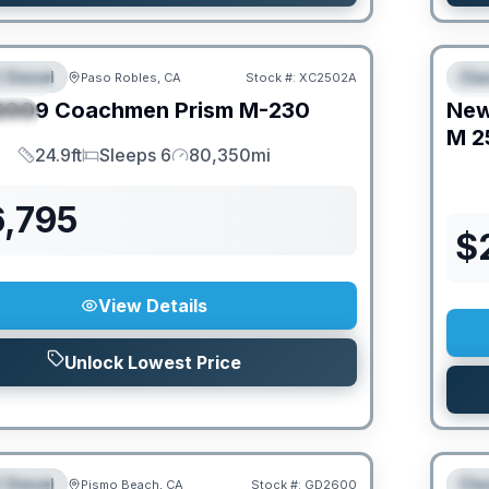
O MOVE!
 Diesel
Cla
Paso Robles, CA
Stock #:
XC2502A
URED
F
2009
Coachmen
Prism
M-230
Ne
IAL
M
2
24.9ft
Sleeps 6
80,350mi
Length
Sleeps
Mileage
6,795
$
View Details
Unlock Lowest Price
O MOVE!
 Diesel
Cla
Pismo Beach, CA
Stock #:
GD2600
URED
F