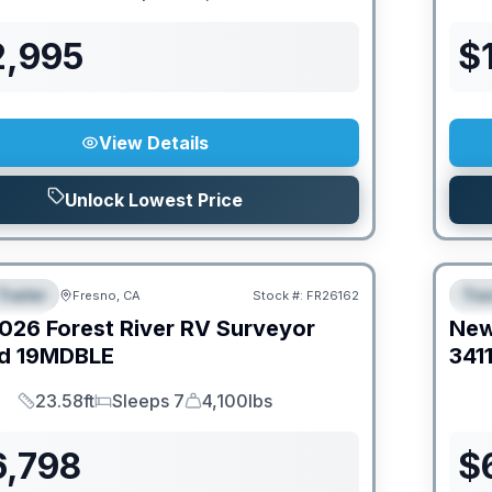
Length
Sleeps
Dry Weight
2,995
$
View Details
Unlock Lowest Price
Trailer
Trav
Fresno, CA
Stock #:
FR26162
URED
F
026
Forest River RV
Surveyor
Ne
d
19MDBLE
341
23.58ft
Sleeps 7
4,100lbs
Length
Sleeps
Dry Weight
6,798
$