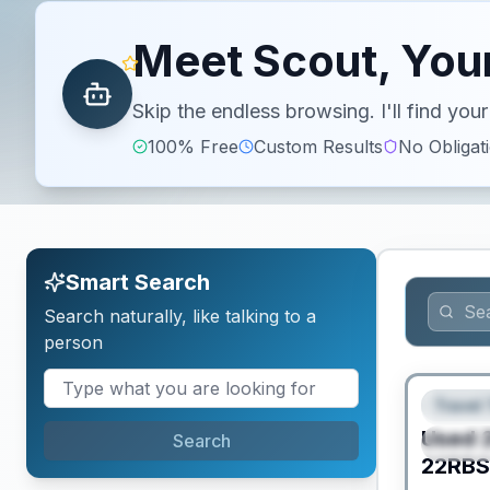
Meet Scout, Your
Skip the endless browsing. I'll find yo
100% Free
Custom Results
No Obligat
Smart Search
Search naturally, like talking to a
person
Travel 
FEAT
Used
Search
SPEC
22RB