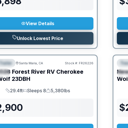
6,898
$
View Details
Unlock Lowest Price
Trailer
Trav
Santa Maria, CA
Stock #:
FR26226
URED
F
026
Forest River RV
Cherokee
Ne
IAL
S
Wolf
23DBH
Wol
29.4ft
Sleeps 8
5,380lbs
Length
Sleeps
Dry Weight
2,900
$