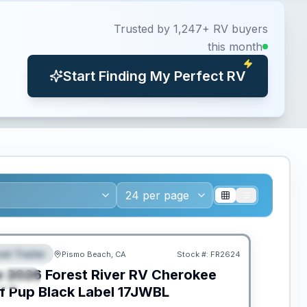
Trusted by 1,247+ RV buyers
this month
Start Finding My Perfect RV
ED TO MOVE!
el Trailer
Pismo Beach, CA
Stock #:
FR2624
EATURED
w
2026
Forest River RV
Cherokee
PECIAL
f Pup Black Label
17JWBL