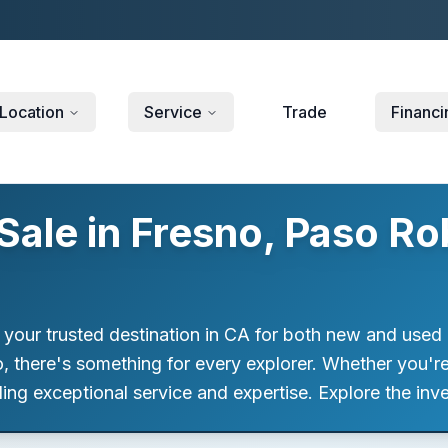
Location
Service
Trade
Financi
ale in Fresno, Paso Ro
 your trusted destination in CA for both new and used 
 there's something for every explorer. Whether you're se
ng exceptional service and expertise. Explore the inve