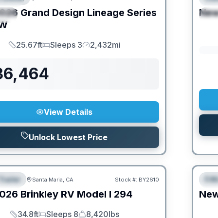
026
Grand Design
Lineage Series
Ne
IAL
S
FW
25.67ft
Sleeps 3
2,432mi
Length
Sleeps
Mileage
36,464
View Details
Unlock Lowest Price
O MOVE!
Trailer
Fif
Santa Maria, CA
Stock #:
BY2610
URED
F
026
Brinkley RV
Model I
294
Ne
34.8ft
Sleeps 8
8,420lbs