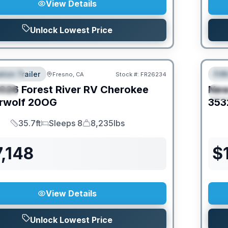
View Details
Unlock Lowest Price
tion Trailer
Fif
Fresno, CA
Stock #:
FR26234
URED
F
026
Forest River RV
Cherokee
Ne
IAL
S
rwolf
20OG
353
35.7ft
Sleeps 8
8,235lbs
Length
Sleeps
Dry Weight
,148
$
View Details
Unlock Lowest Price