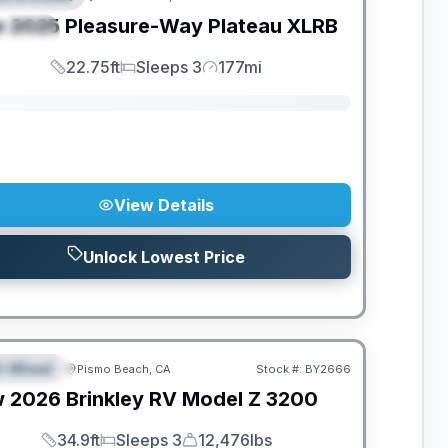
w
2025
Pleasure-Way
Plateau
XLRB
PECIAL
22.75ft
Sleeps 3
177mi
Length
Sleeps
Mileage
View Details
Unlock Lowest Price
th Wheel
Pismo Beach, CA
Stock #:
BY2666
EATURED
w
2026
Brinkley RV
Model Z
3200
34.9ft
Sleeps 3
12,476lbs