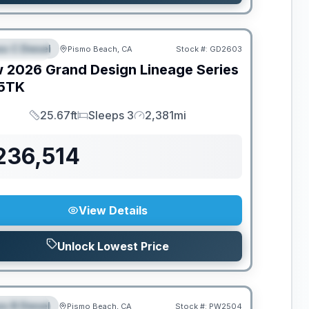
ss C Diesel
Pismo Beach, CA
Stock #:
GD2603
EATURED
w
2026
Grand Design
Lineage Series
5TK
25.67ft
Sleeps 3
2,381mi
Length
Sleeps
Mileage
236,514
View Details
Unlock Lowest Price
ss B Diesel
Pismo Beach, CA
Stock #:
PW2504
EATURED
SALE PENDING