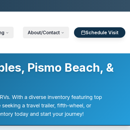
ng
About/Contact
Schedule Visit
bles, Pismo Beach, &
RVs. With a diverse inventory featuring top
eking a travel trailer, fifth-wheel, or
ntory today and start your journey!