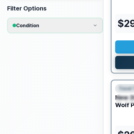
Filter Options
$
2
Condition
Travel 
FEAT
New
2
SPEC
Wolf 