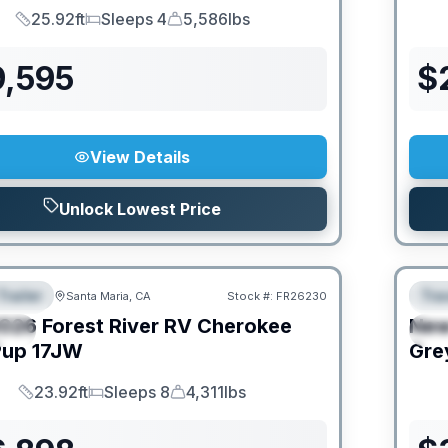
25.92ft
Sleeps 4
5,586lbs
Length
Sleeps
Dry Weight
9,595
$
View Details
Unlock Lowest Price
Trailer
Trav
Santa Maria, CA
Stock #:
FR26230
URED
F
026
Forest River RV
Cherokee
Ne
IAL
S
Pup
17JW
Gre
23.92ft
Sleeps 8
4,311lbs
Length
Sleeps
Dry Weight