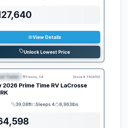
Length
Sleeps
Dry Weight
127,640
View Details
Unlock Lowest Price
el Trailer
Fresno, CA
Stock #:
FR26155
EATURED
w
2026
Prime Time RV
LaCrosse
1RK
39.08ft
Sleeps 4
8,963lbs
Length
Sleeps
Dry Weight
64,598