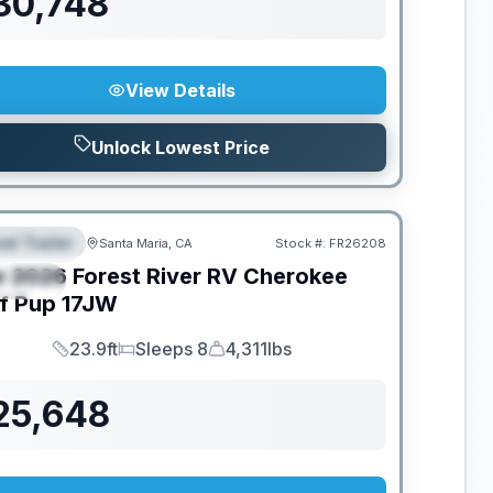
30,748
View Details
Unlock Lowest Price
el Trailer
Santa Maria, CA
Stock #:
FR26208
EATURED
w
2026
Forest River RV
Cherokee
PECIAL
f Pup
17JW
23.9ft
Sleeps 8
4,311lbs
Length
Sleeps
Dry Weight
25,648