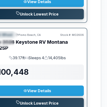
View Details
Unlock Lowest Price
th Wheel
Pismo Beach, CA
Stock #:
MO2606
EATURED
w
2026
Keystone RV
Montana
PECIAL
2SP
39.17ft
Sleeps 4
14,405lbs
Length
Sleeps
Dry Weight
100,448
View Details
Unlock Lowest Price