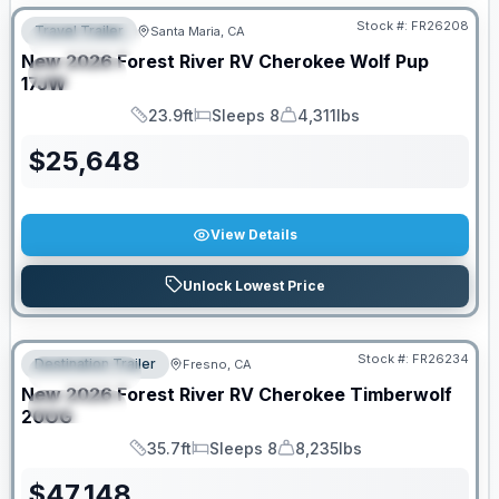
Stock #:
FR26208
Travel Trailer
Santa Maria, CA
FEATURED
New
2026
Forest River RV
Cherokee Wolf Pup
SPECIAL
17JW
23.9ft
Sleeps 8
4,311lbs
Length
Sleeps
Dry Weight
$
25,648
View Details
Unlock Lowest Price
Stock #:
FR26234
Destination Trailer
Fresno, CA
FEATURED
New
2026
Forest River RV
Cherokee Timberwolf
SPECIAL
20OG
35.7ft
Sleeps 8
8,235lbs
Length
Sleeps
Dry Weight
$
47,148