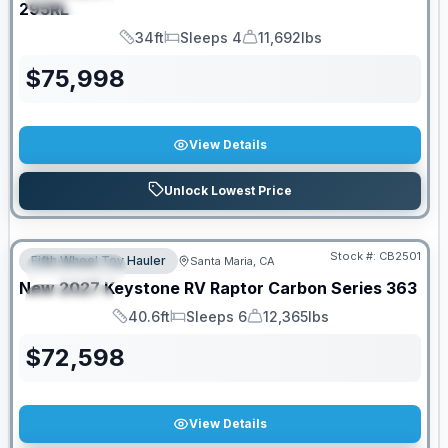
295RL
34ft
Sleeps 4
11,692lbs
Length
Sleeps
Dry Weight
$
75,998
View Details
Unlock Lowest Price
PRICED TO MOVE!
Stock #:
CB2501
Fifth Wheel Toy Hauler
Santa Maria, CA
FEATURED
New
2027
Keystone RV
Raptor Carbon Series
363
SPECIAL
40.6ft
Sleeps 6
12,365lbs
Length
Sleeps
Dry Weight
$
72,598
View Details