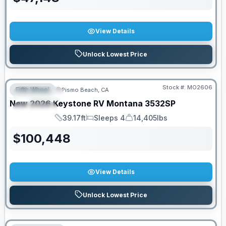
View Details
Unlock Lowest Price
Stock #:
MO2606
Fifth Wheel
Pismo Beach, CA
FEATURED
New
2026
Keystone RV
Montana
3532SP
SPECIAL
39.17ft
Sleeps 4
14,405lbs
Length
Sleeps
Dry Weight
$
100,448
View Details
Unlock Lowest Price
PRICED TO MOVE!