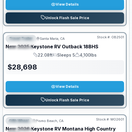
View Details
Unlock Flash Sale Price
PRICED TO MOVE!
Stock #:
OB2501
Travel Trailer
Santa Maria, CA
FEATURED
New
2025
Keystone RV
Outback
18BHS
SPECIAL
22.08ft
Sleeps 5
4,100lbs
Length
Sleeps
Dry Weight
$
28,698
View Details
Unlock Flash Sale Price
PRICED TO MOVE!
Stock #:
MO2601
Fifth Wheel
Pismo Beach, CA
FEATURED
New
2026
Keystone RV
Montana High Country
SPECIAL