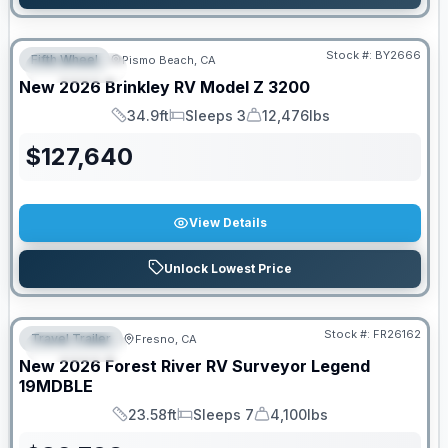
Stock #:
BY2666
Fifth Wheel
Pismo Beach, CA
FEATURED
New
2026
Brinkley RV
Model Z
3200
34.9ft
Sleeps 3
12,476lbs
Length
Sleeps
Dry Weight
$
127,640
View Details
Unlock Lowest Price
Stock #:
FR26162
Travel Trailer
Fresno, CA
FEATURED
New
2026
Forest River RV
Surveyor Legend
19MDBLE
23.58ft
Sleeps 7
4,100lbs
Length
Sleeps
Dry Weight