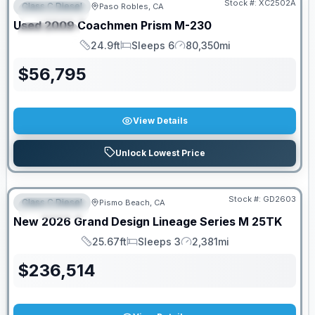
Stock #:
XC2502A
Class C Diesel
Paso Robles, CA
FEATURED
Used
2009
Coachmen
Prism
M-230
SPECIAL
24.9ft
Sleeps 6
80,350mi
Length
Sleeps
Mileage
$
56,795
View Details
Unlock Lowest Price
Stock #:
GD2603
Class C Diesel
Pismo Beach, CA
FEATURED
New
2026
Grand Design
Lineage Series M
25TK
25.67ft
Sleeps 3
2,381mi
Length
Sleeps
Mileage
$
236,514