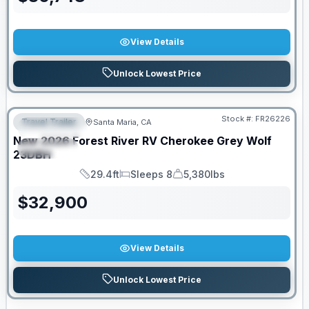
View Details
Unlock Lowest Price
Stock #:
FR26226
Travel Trailer
Santa Maria, CA
FEATURED
New
2026
Forest River RV
Cherokee Grey Wolf
SPECIAL
23DBH
29.4ft
Sleeps 8
5,380lbs
Length
Sleeps
Dry Weight
$
32,900
View Details
Unlock Lowest Price