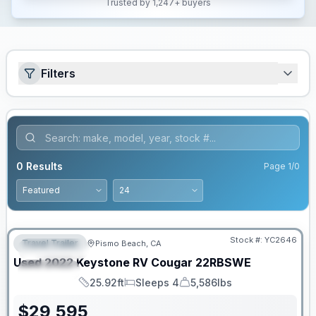
Trusted by 1,247+ buyers
Filters
0
Results
Page
1
/
0
Stock #:
YC2646
Travel Trailer
Pismo Beach, CA
FEATURED
Used
2022
Keystone RV
Cougar
22RBSWE
SPECIAL
25.92ft
Sleeps 4
5,586lbs
Length
Sleeps
Dry Weight
$
29,595