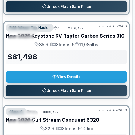
Unlock Flash Sale Price
PRICED TO MOVE!
Stock #:
CB2500
Fifth Wheel Toy Hauler
Santa Maria, CA
FEATURED
New
2025
Keystone RV
Raptor Carbon Series
310
SPECIAL
35.9ft
Sleeps 6
11,085lbs
Length
Sleeps
Dry Weight
$
81,498
View Details
Unlock Flash Sale Price
PRICED TO MOVE!
Stock #:
GF2603
Class C
Paso Robles, CA
FEATURED
New
2026
Gulf Stream
Conquest
6320
SPECIAL
32.9ft
Sleeps 6
0mi
Length
Sleeps
Mileage