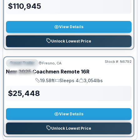
$
110,945
View Details
Unlock Lowest Price
PRICED TO MOVE!
Stock #:
N6792
Travel Trailer
Fresno, CA
FEATURED
New
2025
Coachmen
Remote
16R
SPECIAL
19.58ft
Sleeps 4
3,054lbs
Length
Sleeps
Dry Weight
$
25,448
View Details
Unlock Lowest Price