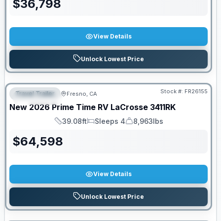
$
36,798
View Details
Unlock Lowest Price
Stock #:
FR26155
Travel Trailer
Fresno, CA
FEATURED
New
2026
Prime Time RV
LaCrosse
3411RK
39.08ft
Sleeps 4
8,963lbs
Length
Sleeps
Dry Weight
$
64,598
View Details
Unlock Lowest Price
PRICED TO MOVE!