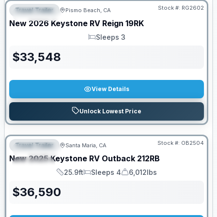
Stock #:
RG2602
Travel Trailer
Pismo Beach, CA
FEATURED
New
2026
Keystone RV
Reign
19RK
Sleeps 3
Sleeps
$
33,548
View Details
Unlock Lowest Price
PRICED TO MOVE!
Stock #:
OB2504
Travel Trailer
Santa Maria, CA
FEATURED
New
2025
Keystone RV
Outback
212RB
SPECIAL
25.9ft
Sleeps 4
6,012lbs
Length
Sleeps
Dry Weight
$
36,590