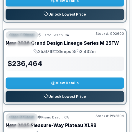
View Details
Unlock Lowest Price
PRICED TO MOVE!
Stock #:
GD2600
Class C Diesel
Pismo Beach, CA
FEATURED
New
2026
Grand Design
Lineage Series M
25FW
SPECIAL
25.67ft
Sleeps 3
2,432mi
Length
Sleeps
Mileage
$
236,464
View Details
Unlock Lowest Price
Stock #:
PW2504
Class B Diesel
Pismo Beach, CA
FEATURED
SALE PENDING
New
2025
Pleasure-Way
Plateau
XLRB
SPECIAL