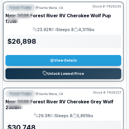
Stock #:
FR26230
Travel Trailer
Santa Maria, CA
FEATURED
New
2026
Forest River RV
Cherokee Wolf Pup
SPECIAL
17JW
23.92ft
Sleeps 8
4,311lbs
Length
Sleeps
Dry Weight
$
26,898
View Details
Unlock Lowest Price
Stock #:
FR26227
Travel Trailer
Santa Maria, CA
FEATURED
New
2026
Forest River RV
Cherokee Grey Wolf
SPECIAL
23DBH
29.3ft
Sleeps 8
5,861lbs
Length
Sleeps
Dry Weight
$
30,748