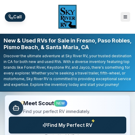
Skip to main content
Call
New & Used RVs for Sale in Fresno, Paso Robles,
Pismo Beach, & Santa Maria, CA
Discover the ultimate adventure at Sky River RV, your trusted destination
in CA for both new and used RVs. With a diverse inventory featuring top
brands like Forest River, Keystone RV, and Jayco, there's something for
every explorer. Whether you're seeking a travel trailer, fifth-wheel, or
motorhome, Sky River RV is committed to providing exceptional service
and expertise. Explore the inventory today and start your journey!
Meet Scout
NEW
Find your perfect RV immediately.
Find My Perfect RV