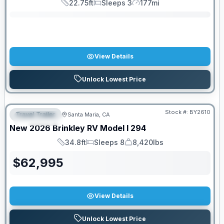
22.75ft
Sleeps 3
177mi
Length
Sleeps
Mileage
View Details
Unlock Lowest Price
PRICED TO MOVE!
Stock #:
BY2610
Travel Trailer
Santa Maria, CA
FEATURED
New
2026
Brinkley RV
Model I
294
34.8ft
Sleeps 8
8,420lbs
Length
Sleeps
Dry Weight
$
62,995
View Details
Unlock Lowest Price