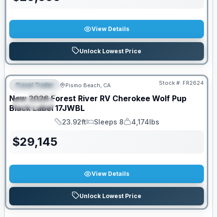
View Details
Unlock Lowest Price
PRICED TO MOVE!
Stock #:
FR2624
Travel Trailer
Pismo Beach, CA
FEATURED
New
2026
Forest River RV
Cherokee Wolf Pup
SPECIAL
Black Label
17JWBL
23.92ft
Sleeps 8
4,174lbs
Length
Sleeps
Dry Weight
$
29,145
View Details
Unlock Lowest Price