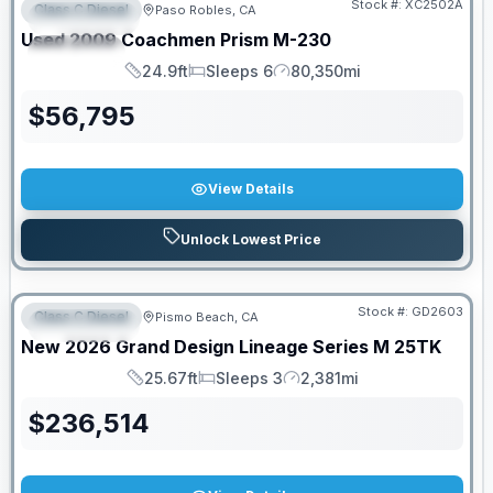
Stock #:
XC2502A
Class C Diesel
Paso Robles, CA
FEATURED
Used
2009
Coachmen
Prism
M-230
SPECIAL
24.9ft
Sleeps 6
80,350mi
Length
Sleeps
Mileage
$
56,795
View Details
Unlock Lowest Price
Stock #:
GD2603
Class C Diesel
Pismo Beach, CA
FEATURED
New
2026
Grand Design
Lineage Series M
25TK
25.67ft
Sleeps 3
2,381mi
Length
Sleeps
Mileage
$
236,514