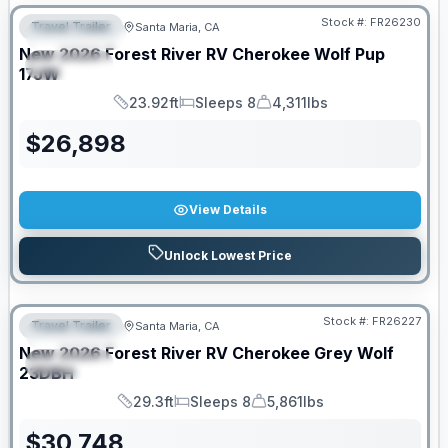
Stock #:
FR26230
Travel Trailer
Santa Maria, CA
FEATURED
New
2026
Forest River RV
Cherokee Wolf Pup
SPECIAL
17JW
23.92ft
Sleeps 8
4,311lbs
Length
Sleeps
Dry Weight
$
26,898
View Details
Unlock Lowest Price
Stock #:
FR26227
Travel Trailer
Santa Maria, CA
FEATURED
New
2026
Forest River RV
Cherokee Grey Wolf
SPECIAL
23DBH
29.3ft
Sleeps 8
5,861lbs
Length
Sleeps
Dry Weight
$
30,748