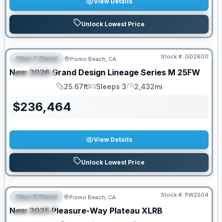
View Details
Unlock Lowest Price
PRICED TO MOVE!
Stock #:
GD2600
Class C Diesel
Pismo Beach, CA
FEATURED
New
2026
Grand Design
Lineage Series M
25FW
SPECIAL
25.67ft
Sleeps 3
2,432mi
Length
Sleeps
Mileage
$
236,464
View Details
Unlock Lowest Price
Stock #:
PW2504
Class B Diesel
Pismo Beach, CA
FEATURED
SALE PENDING
New
2025
Pleasure-Way
Plateau
XLRB
SPECIAL