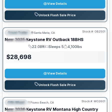
View Details
Unlock Flash Sale Price
PRICED TO MOVE!
Stock #:
OB2501
Travel Trailer
Santa Maria, CA
FEATURED
New
2025
Keystone RV
Outback
18BHS
SPECIAL
22.08ft
Sleeps 5
4,100lbs
Length
Sleeps
Dry Weight
$
28,698
View Details
Unlock Flash Sale Price
PRICED TO MOVE!
Stock #:
MO2601
Fifth Wheel
Pismo Beach, CA
FEATURED
New
2026
Keystone RV
Montana High Country
SPECIAL