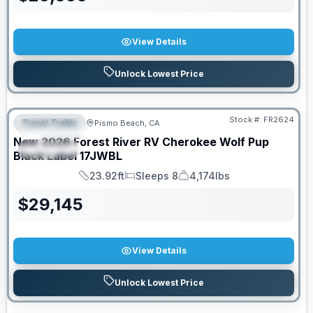
View Details
Unlock Lowest Price
PRICED TO MOVE!
Stock #:
FR2624
Travel Trailer
Pismo Beach, CA
FEATURED
New
2026
Forest River RV
Cherokee Wolf Pup
SPECIAL
Black Label
17JWBL
23.92ft
Sleeps 8
4,174lbs
Length
Sleeps
Dry Weight
$
29,145
View Details
Unlock Lowest Price