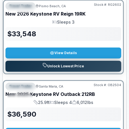
Stock #:
RG2602
Travel Trailer
Pismo Beach, CA
FEATURED
New
2026
Keystone RV
Reign
19RK
Sleeps 3
Sleeps
$
33,548
View Details
Unlock Lowest Price
PRICED TO MOVE!
Stock #:
OB2504
Travel Trailer
Santa Maria, CA
FEATURED
New
2025
Keystone RV
Outback
212RB
SPECIAL
25.9ft
Sleeps 4
6,012lbs
Length
Sleeps
Dry Weight
$
36,590