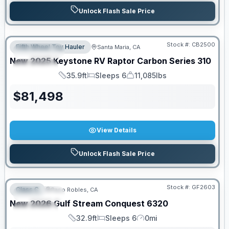
Unlock Flash Sale Price
PRICED TO MOVE!
Stock #:
CB2500
Fifth Wheel Toy Hauler
Santa Maria, CA
FEATURED
New
2025
Keystone RV
Raptor Carbon Series
310
SPECIAL
35.9ft
Sleeps 6
11,085lbs
Length
Sleeps
Dry Weight
$
81,498
View Details
Unlock Flash Sale Price
PRICED TO MOVE!
Stock #:
GF2603
Class C
Paso Robles, CA
FEATURED
New
2026
Gulf Stream
Conquest
6320
SPECIAL
32.9ft
Sleeps 6
0mi
Length
Sleeps
Mileage