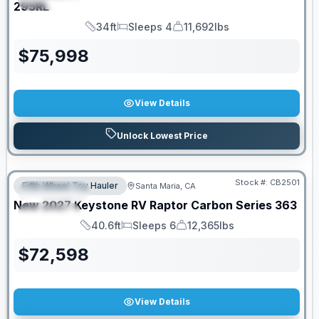
295RL
34ft
Sleeps 4
11,692lbs
Length
Sleeps
Dry Weight
$
75,998
View Details
Unlock Lowest Price
PRICED TO MOVE!
Stock #:
CB2501
Fifth Wheel Toy Hauler
Santa Maria, CA
FEATURED
New
2027
Keystone RV
Raptor Carbon Series
363
SPECIAL
40.6ft
Sleeps 6
12,365lbs
Length
Sleeps
Dry Weight
$
72,598
View Details