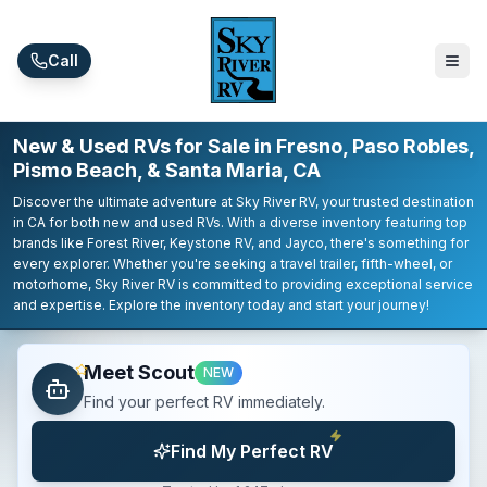
Skip to main content
Call
New & Used RVs for Sale in Fresno, Paso Robles,
Pismo Beach, & Santa Maria, CA
Discover the ultimate adventure at Sky River RV, your trusted destination
in CA for both new and used RVs. With a diverse inventory featuring top
brands like Forest River, Keystone RV, and Jayco, there's something for
every explorer. Whether you're seeking a travel trailer, fifth-wheel, or
motorhome, Sky River RV is committed to providing exceptional service
and expertise. Explore the inventory today and start your journey!
Meet Scout
NEW
Find your perfect RV immediately.
Find My Perfect RV