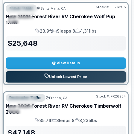
Stock #:
FR26208
Travel Trailer
Santa Maria, CA
FEATURED
New
2026
Forest River RV
Cherokee Wolf Pup
SPECIAL
17JW
23.9ft
Sleeps 8
4,311lbs
Length
Sleeps
Dry Weight
$
25,648
View Details
Unlock Lowest Price
Stock #:
FR26234
Destination Trailer
Fresno, CA
FEATURED
New
2026
Forest River RV
Cherokee Timberwolf
SPECIAL
20OG
35.7ft
Sleeps 8
8,235lbs
Length
Sleeps
Dry Weight
$
47,148