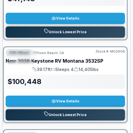
View Details
Unlock Lowest Price
Stock #:
MO2606
Fifth Wheel
Pismo Beach, CA
FEATURED
New
2026
Keystone RV
Montana
3532SP
SPECIAL
39.17ft
Sleeps 4
14,405lbs
Length
Sleeps
Dry Weight
$
100,448
View Details
Unlock Lowest Price
PRICED TO MOVE!