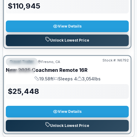
$
110,945
View Details
Unlock Lowest Price
PRICED TO MOVE!
Stock #:
N6792
Travel Trailer
Fresno, CA
FEATURED
New
2025
Coachmen
Remote
16R
SPECIAL
19.58ft
Sleeps 4
3,054lbs
Length
Sleeps
Dry Weight
$
25,448
View Details
Unlock Lowest Price