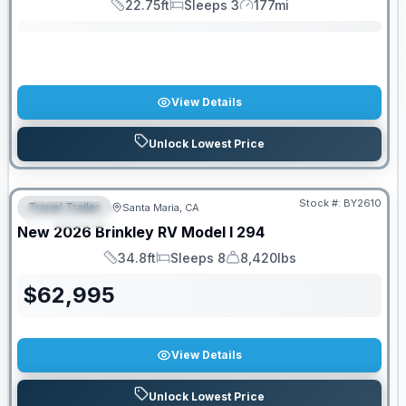
22.75ft
Sleeps 3
177mi
Length
Sleeps
Mileage
View Details
Unlock Lowest Price
PRICED TO MOVE!
Stock #:
BY2610
Travel Trailer
Santa Maria, CA
FEATURED
New
2026
Brinkley RV
Model I
294
34.8ft
Sleeps 8
8,420lbs
Length
Sleeps
Dry Weight
$
62,995
View Details
Unlock Lowest Price