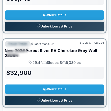
View Details
Unlock Lowest Price
Stock #:
FR26226
Travel Trailer
Santa Maria, CA
FEATURED
New
2026
Forest River RV
Cherokee Grey Wolf
SPECIAL
23DBH
29.4ft
Sleeps 8
5,380lbs
Length
Sleeps
Dry Weight
$
32,900
View Details
Unlock Lowest Price