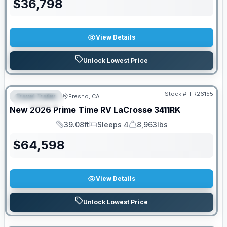
$
36,798
View Details
Unlock Lowest Price
Stock #:
FR26155
Travel Trailer
Fresno, CA
FEATURED
New
2026
Prime Time RV
LaCrosse
3411RK
39.08ft
Sleeps 4
8,963lbs
Length
Sleeps
Dry Weight
$
64,598
View Details
Unlock Lowest Price
PRICED TO MOVE!