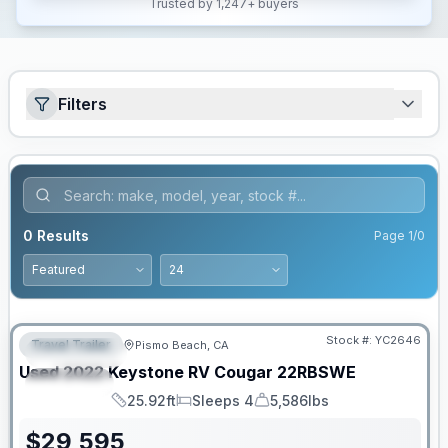
Trusted by 1,247+ buyers
Filters
0
Results
Page
1
/
0
Stock #:
YC2646
Travel Trailer
Pismo Beach, CA
FEATURED
Used
2022
Keystone RV
Cougar
22RBSWE
SPECIAL
25.92ft
Sleeps 4
5,586lbs
Length
Sleeps
Dry Weight
$
29,595