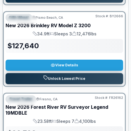
Stock #:
BY2666
Fifth Wheel
Pismo Beach, CA
FEATURED
New
2026
Brinkley RV
Model Z
3200
34.9ft
Sleeps 3
12,476lbs
Length
Sleeps
Dry Weight
$
127,640
View Details
Unlock Lowest Price
Stock #:
FR26162
Travel Trailer
Fresno, CA
FEATURED
New
2026
Forest River RV
Surveyor Legend
19MDBLE
23.58ft
Sleeps 7
4,100lbs
Length
Sleeps
Dry Weight