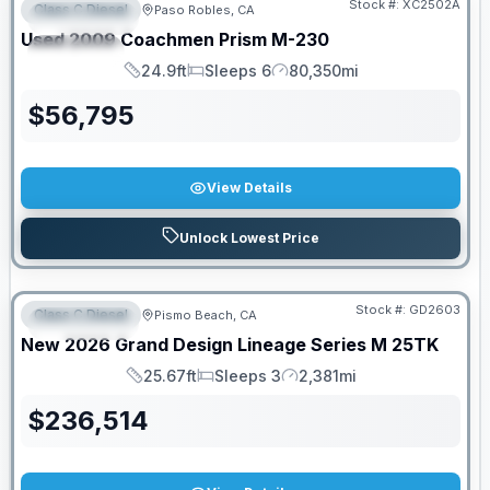
Stock #:
XC2502A
Class C Diesel
Paso Robles, CA
FEATURED
Used
2009
Coachmen
Prism
M-230
SPECIAL
24.9ft
Sleeps 6
80,350mi
Length
Sleeps
Mileage
$
56,795
View Details
Unlock Lowest Price
Stock #:
GD2603
Class C Diesel
Pismo Beach, CA
FEATURED
New
2026
Grand Design
Lineage Series M
25TK
25.67ft
Sleeps 3
2,381mi
Length
Sleeps
Mileage
$
236,514