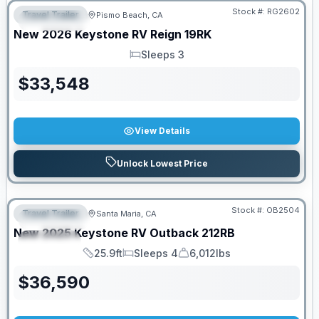
Stock #:
RG2602
Travel Trailer
Pismo Beach, CA
FEATURED
New
2026
Keystone RV
Reign
19RK
Sleeps 3
Sleeps
$
33,548
View Details
Unlock Lowest Price
PRICED TO MOVE!
Stock #:
OB2504
Travel Trailer
Santa Maria, CA
FEATURED
New
2025
Keystone RV
Outback
212RB
SPECIAL
25.9ft
Sleeps 4
6,012lbs
Length
Sleeps
Dry Weight
$
36,590