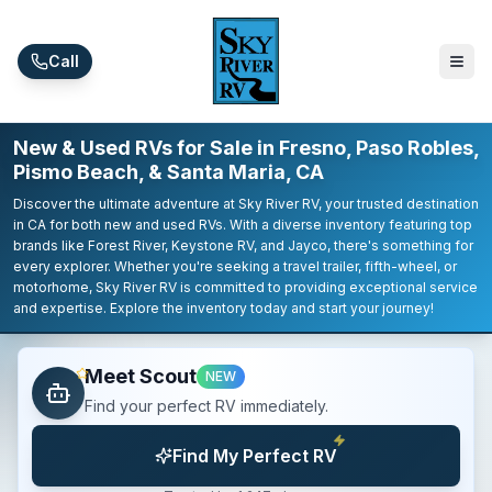
Skip to main content
Call
New & Used RVs for Sale in Fresno, Paso Robles,
Pismo Beach, & Santa Maria, CA
Discover the ultimate adventure at Sky River RV, your trusted destination
in CA for both new and used RVs. With a diverse inventory featuring top
brands like Forest River, Keystone RV, and Jayco, there's something for
every explorer. Whether you're seeking a travel trailer, fifth-wheel, or
motorhome, Sky River RV is committed to providing exceptional service
and expertise. Explore the inventory today and start your journey!
Meet Scout
NEW
Find your perfect RV immediately.
Find My Perfect RV