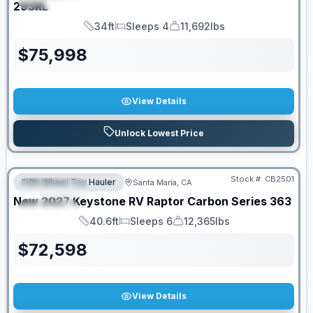
295RL
34ft
Sleeps 4
11,692lbs
Length
Sleeps
Dry Weight
$
75,998
View Details
Unlock Lowest Price
PRICED TO MOVE!
Stock #:
CB2501
Fifth Wheel Toy Hauler
Santa Maria, CA
FEATURED
New
2027
Keystone RV
Raptor Carbon Series
363
SPECIAL
40.6ft
Sleeps 6
12,365lbs
Length
Sleeps
Dry Weight
$
72,598
View Details