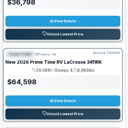
$
36,798
View Details
Unlock Lowest Price
Stock #:
FR26155
Travel Trailer
Fresno, CA
FEATURED
New
2026
Prime Time RV
LaCrosse
3411RK
39.08ft
Sleeps 4
8,963lbs
Length
Sleeps
Dry Weight
$
64,598
View Details
Unlock Lowest Price
PRICED TO MOVE!