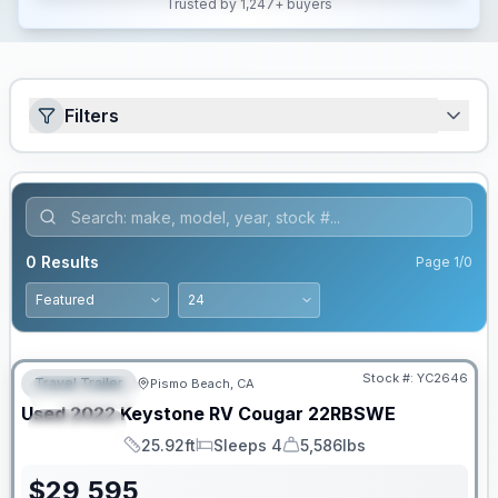
Trusted by 1,247+ buyers
Filters
0
Results
Page
1
/
0
Stock #:
YC2646
Travel Trailer
Pismo Beach, CA
FEATURED
Used
2022
Keystone RV
Cougar
22RBSWE
SPECIAL
25.92ft
Sleeps 4
5,586lbs
Length
Sleeps
Dry Weight
$
29,595