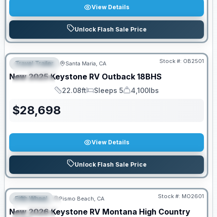
View Details
Unlock Flash Sale Price
PRICED TO MOVE!
Stock #:
OB2501
Travel Trailer
Santa Maria, CA
FEATURED
New
2025
Keystone RV
Outback
18BHS
SPECIAL
22.08ft
Sleeps 5
4,100lbs
Length
Sleeps
Dry Weight
$
28,698
View Details
Unlock Flash Sale Price
PRICED TO MOVE!
Stock #:
MO2601
Fifth Wheel
Pismo Beach, CA
FEATURED
New
2026
Keystone RV
Montana High Country
SPECIAL