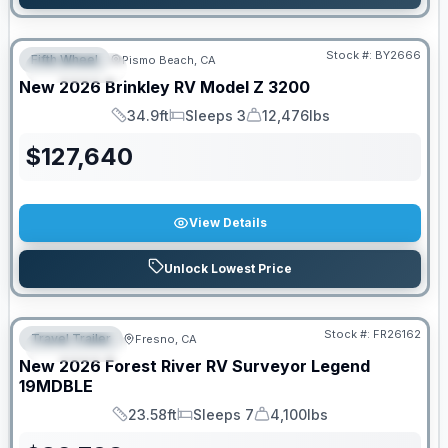
Stock #:
BY2666
Fifth Wheel
Pismo Beach, CA
FEATURED
New
2026
Brinkley RV
Model Z
3200
34.9ft
Sleeps 3
12,476lbs
Length
Sleeps
Dry Weight
$
127,640
View Details
Unlock Lowest Price
Stock #:
FR26162
Travel Trailer
Fresno, CA
FEATURED
New
2026
Forest River RV
Surveyor Legend
19MDBLE
23.58ft
Sleeps 7
4,100lbs
Length
Sleeps
Dry Weight