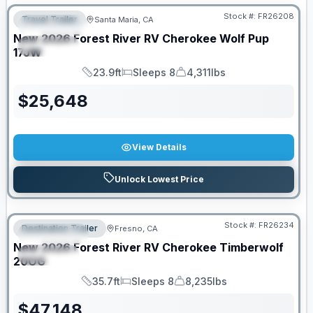
Stock #:
FR26208
Travel Trailer
Santa Maria, CA
FEATURED
New
2026
Forest River RV
Cherokee Wolf Pup
SPECIAL
17JW
23.9ft
Sleeps 8
4,311lbs
Length
Sleeps
Dry Weight
$
25,648
View Details
Unlock Lowest Price
Stock #:
FR26234
Destination Trailer
Fresno, CA
FEATURED
New
2026
Forest River RV
Cherokee Timberwolf
SPECIAL
20OG
35.7ft
Sleeps 8
8,235lbs
Length
Sleeps
Dry Weight
$
47,148