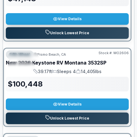
View Details
Unlock Lowest Price
Stock #:
MO2606
Fifth Wheel
Pismo Beach, CA
FEATURED
New
2026
Keystone RV
Montana
3532SP
SPECIAL
39.17ft
Sleeps 4
14,405lbs
Length
Sleeps
Dry Weight
$
100,448
View Details
Unlock Lowest Price
PRICED TO MOVE!