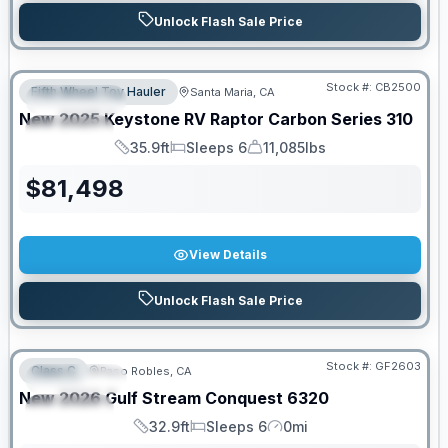
Unlock Flash Sale Price
PRICED TO MOVE!
Stock #:
CB2500
Fifth Wheel Toy Hauler
Santa Maria, CA
FEATURED
New
2025
Keystone RV
Raptor Carbon Series
310
SPECIAL
35.9ft
Sleeps 6
11,085lbs
Length
Sleeps
Dry Weight
$
81,498
View Details
Unlock Flash Sale Price
PRICED TO MOVE!
Stock #:
GF2603
Class C
Paso Robles, CA
FEATURED
New
2026
Gulf Stream
Conquest
6320
SPECIAL
32.9ft
Sleeps 6
0mi
Length
Sleeps
Mileage