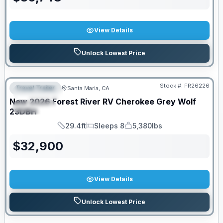
View Details
Unlock Lowest Price
Stock #:
FR26226
Travel Trailer
Santa Maria, CA
FEATURED
New
2026
Forest River RV
Cherokee Grey Wolf
SPECIAL
23DBH
29.4ft
Sleeps 8
5,380lbs
Length
Sleeps
Dry Weight
$
32,900
View Details
Unlock Lowest Price