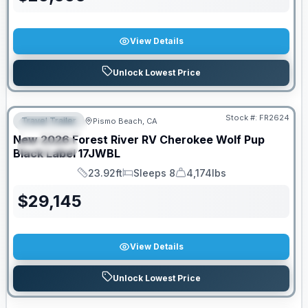
View Details
Unlock Lowest Price
PRICED TO MOVE!
Stock #:
FR2624
Travel Trailer
Pismo Beach, CA
FEATURED
New
2026
Forest River RV
Cherokee Wolf Pup
SPECIAL
Black Label
17JWBL
23.92ft
Sleeps 8
4,174lbs
Length
Sleeps
Dry Weight
$
29,145
View Details
Unlock Lowest Price