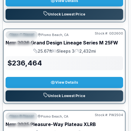
View Details
Unlock Lowest Price
PRICED TO MOVE!
Stock #:
GD2600
Class C Diesel
Pismo Beach, CA
FEATURED
New
2026
Grand Design
Lineage Series M
25FW
SPECIAL
25.67ft
Sleeps 3
2,432mi
Length
Sleeps
Mileage
$
236,464
View Details
Unlock Lowest Price
Stock #:
PW2504
Class B Diesel
Pismo Beach, CA
FEATURED
SALE PENDING
New
2025
Pleasure-Way
Plateau
XLRB
SPECIAL