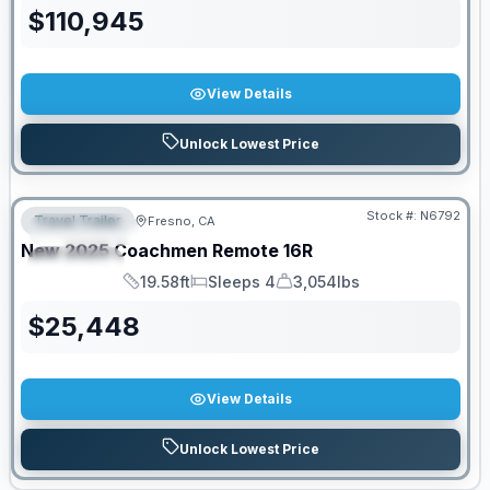
$
110,945
View Details
Unlock Lowest Price
PRICED TO MOVE!
Stock #:
N6792
Travel Trailer
Fresno, CA
FEATURED
New
2025
Coachmen
Remote
16R
SPECIAL
19.58ft
Sleeps 4
3,054lbs
Length
Sleeps
Dry Weight
$
25,448
View Details
Unlock Lowest Price