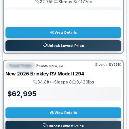
22.75ft
Sleeps 3
177mi
Length
Sleeps
Mileage
View Details
Unlock Lowest Price
PRICED TO MOVE!
Stock #:
BY2610
Travel Trailer
Santa Maria, CA
FEATURED
New
2026
Brinkley RV
Model I
294
34.8ft
Sleeps 8
8,420lbs
Length
Sleeps
Dry Weight
$
62,995
View Details
Unlock Lowest Price