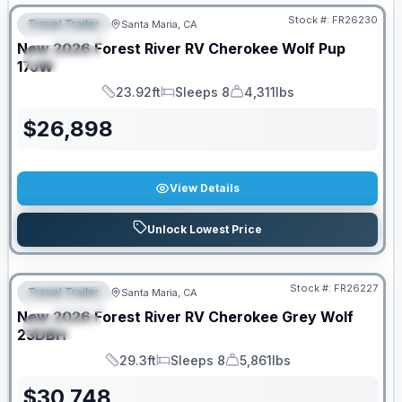
Stock #:
FR26230
Travel Trailer
Santa Maria, CA
FEATURED
New
2026
Forest River RV
Cherokee Wolf Pup
SPECIAL
17JW
23.92ft
Sleeps 8
4,311lbs
Length
Sleeps
Dry Weight
$
26,898
View Details
Unlock Lowest Price
Stock #:
FR26227
Travel Trailer
Santa Maria, CA
FEATURED
New
2026
Forest River RV
Cherokee Grey Wolf
SPECIAL
23DBH
29.3ft
Sleeps 8
5,861lbs
Length
Sleeps
Dry Weight
$
30,748