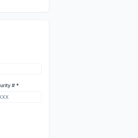
urity # *