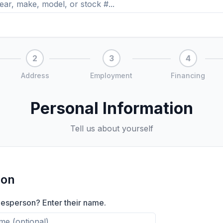
2
3
4
Address
Employment
Financing
Personal Information
Tell us about yourself
son
lesperson? Enter their name.