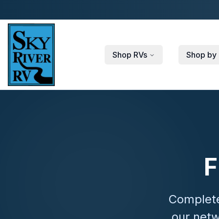
Skip to main content
Shop RVs
Shop by 
F
Complete
our netw