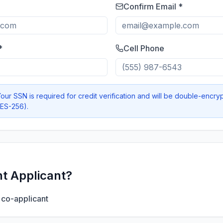
Confirm Email *
*
Cell Phone
our SSN is required for credit verification and will be double-encry
AES-256).
nt Applicant?
 co-applicant