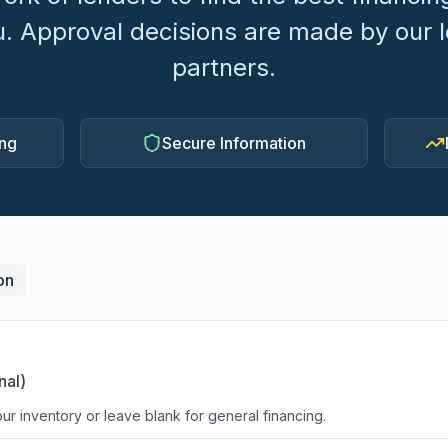
u. Approval decisions are made by our 
partners.
ing
Secure Information
on
nal)
ur inventory or leave blank for general financing.