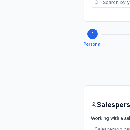
1
Personal
Salesper
Working with a sa