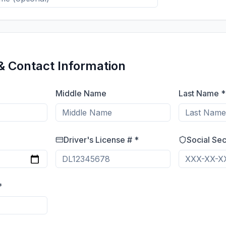
& Contact Information
Middle Name
Last Name *
Driver's License # *
Social Sec
*