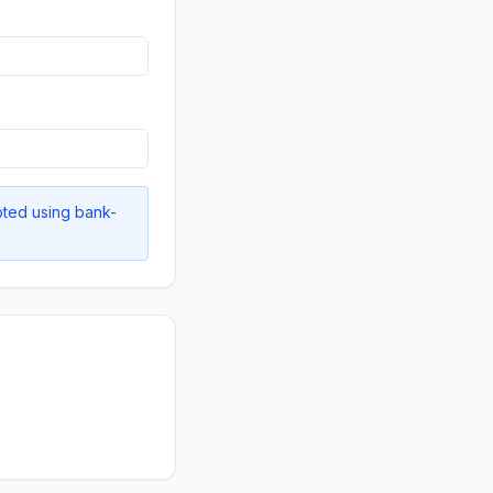
pted using bank-