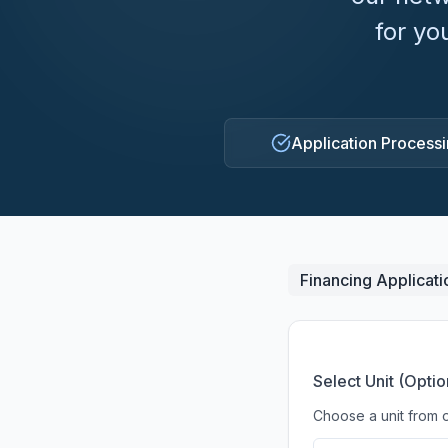
for yo
Application Process
Financing Applicati
Select Unit (Optio
Choose a unit from o