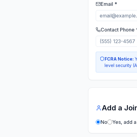
Email *
Contact Phone 
FCRA Notice:
Y
level security (
Add a Joi
No
Yes, add a