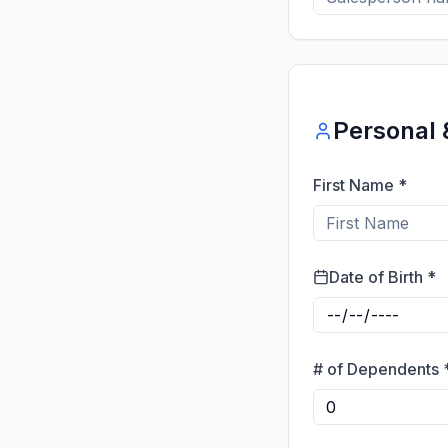
Personal 
First Name *
Date of Birth *
# of Dependents 