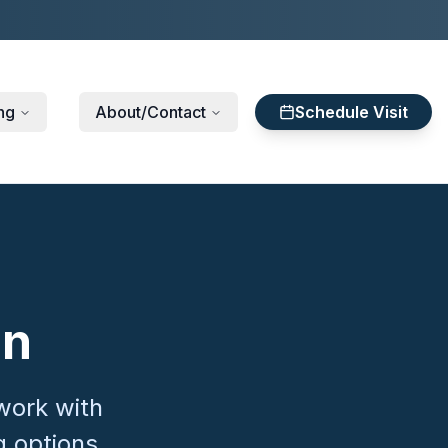
ng
About/Contact
Schedule Visit
on
work with
g options