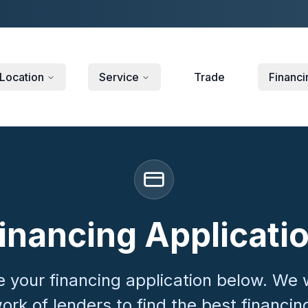
Location
Service
Trade
Financi
inancing Applicati
 your financing application below. We 
ork of lenders to find the best financin