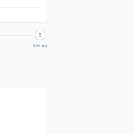
5
Review