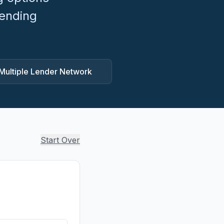
lending
Multiple Lender Network
Start Over