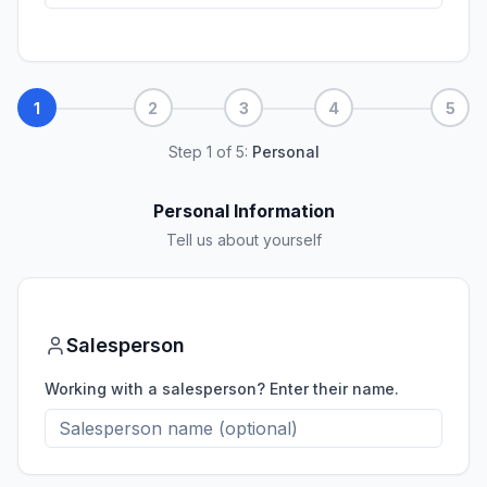
1
2
3
4
5
Step
1
of
5
:
Personal
Personal Information
Tell us about yourself
Salesperson
Working with a salesperson? Enter their name.