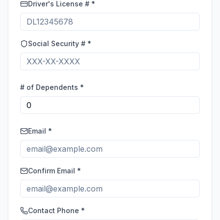
Driver's License # *
Social Security # *
# of Dependents *
Email *
Confirm Email *
Contact Phone *