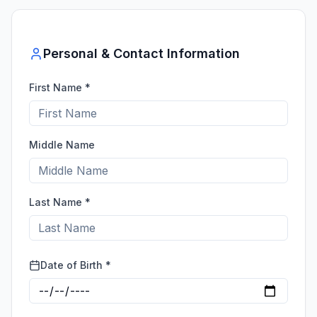
Personal & Contact Information
First Name *
Middle Name
Last Name *
Date of Birth *