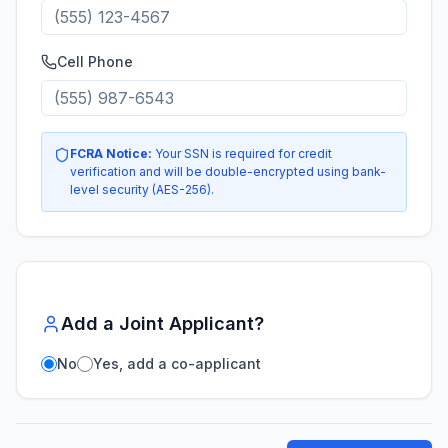
Cell Phone
FCRA Notice:
Your SSN is required for credit
verification and will be double-encrypted using bank-
level security (AES-256).
Add a Joint Applicant?
No
Yes, add a co-applicant