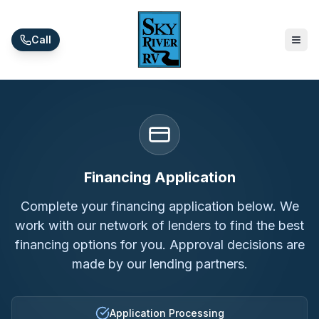
Skip to main content
Call
Financing Application
Complete your financing application below. We
work with our network of lenders to find the best
financing options for you. Approval decisions are
made by our lending partners.
Application Processing