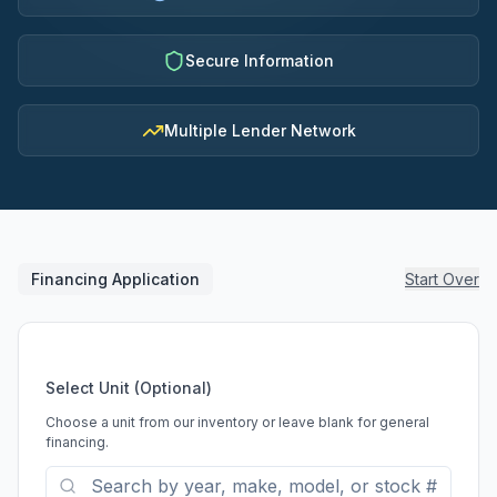
Secure Information
Multiple Lender Network
Financing Application
Start Over
Select Unit (Optional)
Choose a unit from our inventory or leave blank for general
financing.