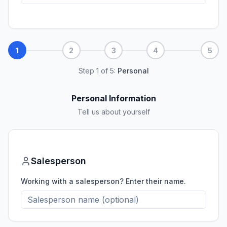
1
2
3
4
5
Step
1
of
5
:
Personal
Personal Information
Tell us about yourself
Salesperson
Working with a salesperson? Enter their name.