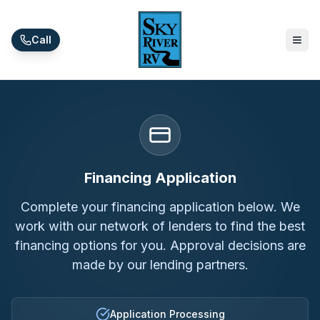
Skip to main content
Call
Financing Application
Complete your financing application below. We
work with our network of lenders to find the best
financing options for you. Approval decisions are
made by our lending partners.
Application Processing