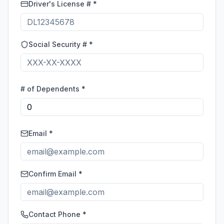
Driver's License # *
Social Security # *
# of Dependents *
Email *
Confirm Email *
Contact Phone *