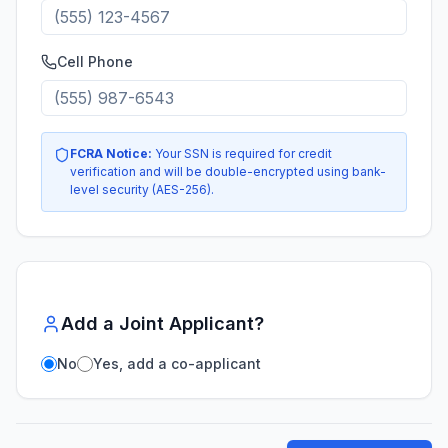
Cell Phone
FCRA Notice:
Your SSN is required for credit
verification and will be double-encrypted using bank-
level security (AES-256).
Add a Joint Applicant?
No
Yes, add a co-applicant