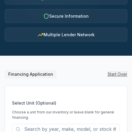
Secure Information
Multiple Lender Network
Financing Application
Start Over
Select Unit (Optional)
Choose a unit from our inventory or leave blank for general
financing.