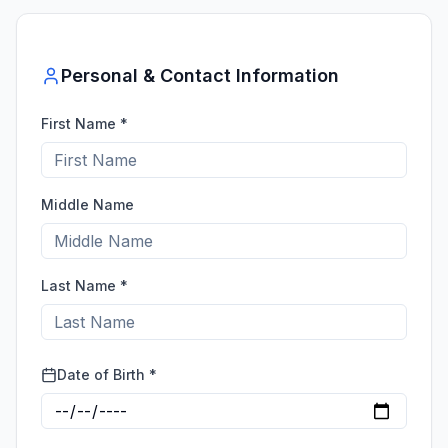
Personal & Contact Information
First Name *
Middle Name
Last Name *
Date of Birth *