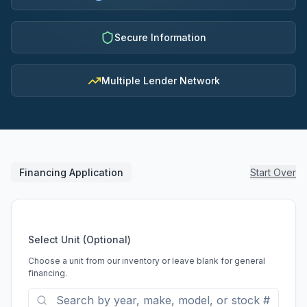
Secure Information
Multiple Lender Network
Financing Application
Start Over
Select Unit (Optional)
Choose a unit from our inventory or leave blank for general
financing.