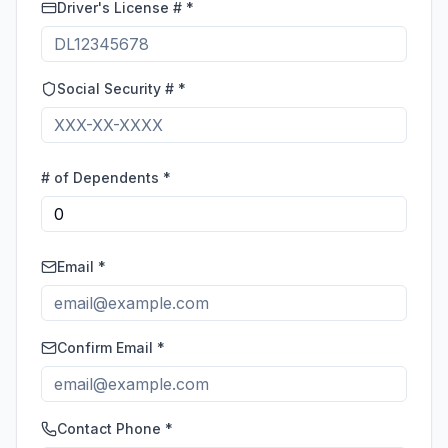
Driver's License # *
Social Security # *
# of Dependents *
Email *
Confirm Email *
Contact Phone *