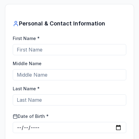
Personal & Contact Information
First Name *
Middle Name
Last Name *
Date of Birth *