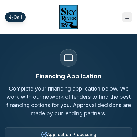
Skip to main content
Call
Financing Application
Complete your financing application below. We
work with our network of lenders to find the best
financing options for you. Approval decisions are
made by our lending partners.
Application Processing