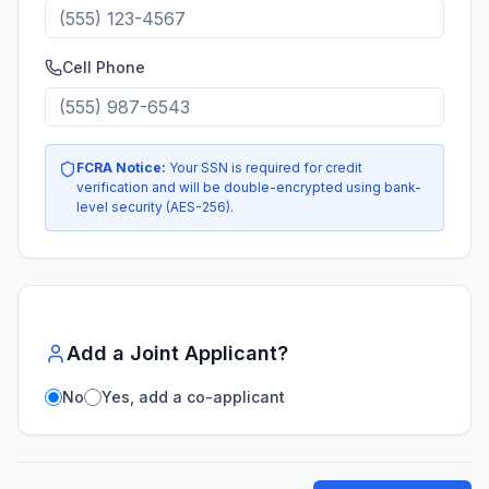
Cell Phone
FCRA Notice:
Your SSN is required for credit
verification and will be double-encrypted using bank-
level security (AES-256).
Add a Joint Applicant?
No
Yes, add a co-applicant