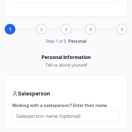
1
2
3
4
5
Step
1
of
5
:
Personal
Personal Information
Tell us about yourself
Salesperson
Working with a salesperson? Enter their name.